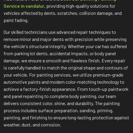
Service in vandalur
, providing high-quality solutions for
vehicles affected by dents, scratches, collision damage, and
paint fading.
Our skilled technicians use advanced repair techniques to
remove minor and major dents with precision while preserving
the vehicle's structural integrity. Whether your car has suffered
from parking lot dents, accidental impacts, or body panel
damage, we ensure a smooth and flawless finish. Every repair
is carefully handled to match the original shape and contours of
your vehicle. For painting services, we utilize premium-grade
automotive paints and modern color-matching technology to
achieve a factory-finish appearance. From touch-up paintwork
and panel repainting to complete body painting, our team
delivers consistent color, shine, and durability. The painting
process includes surface preparation, sanding, priming,
painting, and finishing to ensure long-lasting protection against
weather, dust, and corrosion.