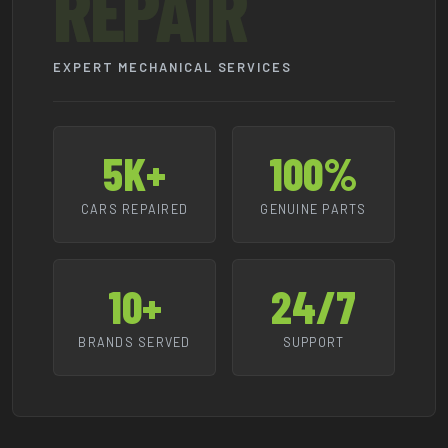
REPAIR
EXPERT MECHANICAL SERVICES
5K+
100%
CARS REPAIRED
GENUINE PARTS
10+
24/7
BRANDS SERVED
SUPPORT