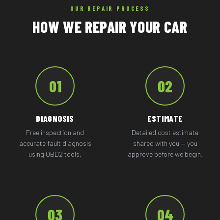
OUR REPAIR PROCESS
HOW WE REPAIR YOUR CAR
01
02
DIAGNOSIS
ESTIMATE
Free inspection and
Detailed cost estimate
accurate fault diagnosis
shared with you — you
using OBD2 tools.
approve before we begin.
03
04