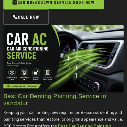
CAR BREAKDOWN SERVICE BOOK NOW
CALL NOW
Best Car Denting Painting Service in
vandalur
Keeping your car looking new requires professional denting and
painting services that restore its original appearance and value.
MCC Motors Porur offers the
Best Car Denting Painting