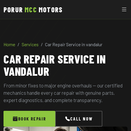
PORUR
MCC
MOTORS
Home
Services
Car Repair Service in vandalur
CAR REPAIR SERVICE IN
VANDALUR
From minor fixes to major engine overhauls — our certified
mechanics handle every car repair with genuine parts,
expert diagnostics, and complete transparency.
BOOK REPAIR
CALL NOW