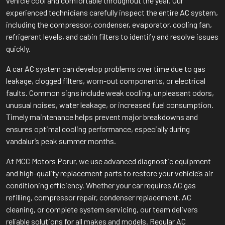
vehicle cool and comfortable throughout the year. Our
experienced technicians carefully inspect the entire AC system,
including the compressor, condenser, evaporator, cooling fan,
refrigerant levels, and cabin filters to identify and resolve issues
quickly.
A car AC system can develop problems over time due to gas
leakage, clogged filters, worn-out components, or electrical
faults. Common signs include weak cooling, unpleasant odors,
unusual noises, water leakage, or increased fuel consumption.
Timely maintenance helps prevent major breakdowns and
ensures optimal cooling performance, especially during
vandalur’s peak summer months.
At MCC Motors Porur, we use advanced diagnostic equipment
and high-quality replacement parts to restore your vehicle’s air
conditioning efficiency. Whether your car requires AC gas
refilling, compressor repair, condenser replacement, AC
cleaning, or complete system servicing, our team delivers
reliable solutions for all makes and models. Regular AC