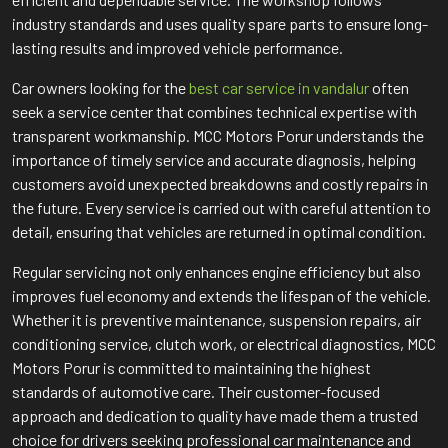
industry standards and uses quality spare parts to ensure long-
lasting results and improved vehicle performance.
Car owners looking for the
best car service in vandalur
often
seek a service center that combines technical expertise with
transparent workmanship. MCC Motors Porur understands the
importance of timely service and accurate diagnosis, helping
customers avoid unexpected breakdowns and costly repairs in
the future. Every service is carried out with careful attention to
detail, ensuring that vehicles are returned in optimal condition.
Regular servicing not only enhances engine efficiency but also
improves fuel economy and extends the lifespan of the vehicle.
Whether it is preventive maintenance, suspension repairs, air
conditioning service, clutch work, or electrical diagnostics, MCC
Motors Porur is committed to maintaining the highest
standards of automotive care. Their customer-focused
approach and dedication to quality have made them a trusted
choice for drivers seeking professional car maintenance and