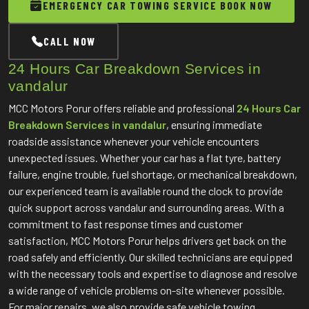
EMERGENCY CAR TOWING SERVICE BOOK NOW
CALL NOW
24 Hours Car Breakdown Services in
vandalur
MCC Motors Porur offers reliable and professional
24 Hours Car
Breakdown Services in vandalur
, ensuring immediate
roadside assistance whenever your vehicle encounters
unexpected issues. Whether your car has a flat tyre, battery
failure, engine trouble, fuel shortage, or mechanical breakdown,
our experienced team is available round the clock to provide
quick support across vandalur and surrounding areas. With a
commitment to fast response times and customer
satisfaction, MCC Motors Porur helps drivers get back on the
road safely and efficiently. Our skilled technicians are equipped
with the necessary tools and expertise to diagnose and resolve
a wide range of vehicle problems on-site whenever possible.
For major repairs, we also provide safe vehicle towing