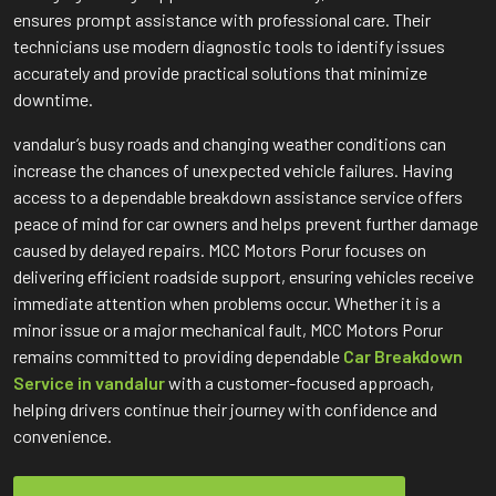
ensures prompt assistance with professional care. Their
technicians use modern diagnostic tools to identify issues
accurately and provide practical solutions that minimize
downtime.
vandalur’s busy roads and changing weather conditions can
increase the chances of unexpected vehicle failures. Having
access to a dependable breakdown assistance service offers
peace of mind for car owners and helps prevent further damage
caused by delayed repairs. MCC Motors Porur focuses on
delivering efficient roadside support, ensuring vehicles receive
immediate attention when problems occur. Whether it is a
minor issue or a major mechanical fault, MCC Motors Porur
remains committed to providing dependable
Car Breakdown
Service in vandalur
with a customer-focused approach,
helping drivers continue their journey with confidence and
convenience.