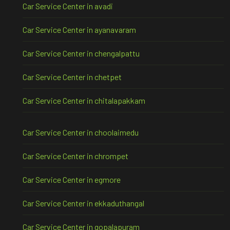
Car Service Center in avadi
Car Service Center in ayanavaram
Car Service Center in chengalpattu
Car Service Center in chetpet
Car Service Center in chitalapakkam
Car Service Center in choolaimedu
Car Service Center in chrompet
Car Service Center in egmore
Car Service Center in ekkaduthangal
Car Service Center in gopalapuram