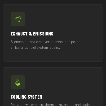
EXHAUST & EMISSIONS
Silencer, catalytic converter, exhaust pipe, and
emission control system repairs.
COOLING SYSTEM
Radiator, water pump, thermostat, hoses, and coolant