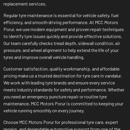
replacement services.
Regular tyre maintenance is essential for vehicle safety, fuel
efficiency, and smooth driving performance. At MCC Motors
Porur, we use modern equipment and proven repair techniques
to identify tyre issues quickly and provide effective solutions.
Our team carefully checks tread depth, sidewall condition, air
pressure, and wheel alignment to help extend the life of your
tyres and improve overall vehicle handling.
Customer satisfaction, quality workmanship, and affordable
pricing make us a trusted destination for tyre care in vandalur.
We work with leading tyre brands and ensure every service
meets industry standards for safety and performance. Whether
you need an emergency puncture repair or routine tyre
maintenance, MCC Motors Porur is committed to keeping your
vehicle running smoothly on every journey.
Choose MCC Motors Porur for professional tyre care, expert
repairs, and dependable automotive support from one of the