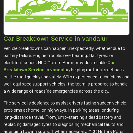
Car Breakdown Service in vandalur
Vehicle breakdowns can happen unexpectedly, whether due to
battery failure, engine trouble, overheating, flat tyres, or
electrical issues. MCC Motors Porur provides reliable
Car
Breakdown Service in vandalur
, helping motorists get back
on the road quickly and safely. With experienced technicians and
well-equipped support vehicles, the team is prepared to handle
a wide range of roadside emergencies across the city.
The service is designed to assist drivers facing sudden vehicle
problems at home, on highways, in parking areas, or during
long-distance travel. From jump-starting a dead battery and
replacing damaged tyres to diagnosing mechanical faults and
arranging towing support when necessary, MCC Motors Porur