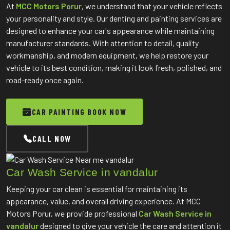
At
MCC Motors Porur
, we understand that your vehicle reflects
your personality and style. Our denting and painting services are
designed to enhance your car's appearance while maintaining
manufacturer standards. With attention to detail, quality
workmanship, and modern equipment, we help restore your
vehicle to its best condition, making it look fresh, polished, and
road-ready once again.
CAR PAINTING BOOK NOW
CALL NOW
Car Wash Service in vandalur
Keeping your car clean is essential for maintaining its
appearance, value, and overall driving experience. At MCC
Motors Porur, we provide professional
Car Wash Service in
vandalur
designed to give your vehicle the care and attention it