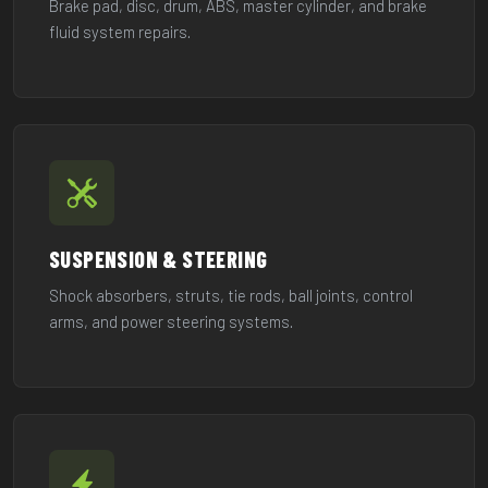
Brake pad, disc, drum, ABS, master cylinder, and brake
fluid system repairs.
SUSPENSION & STEERING
Shock absorbers, struts, tie rods, ball joints, control
arms, and power steering systems.