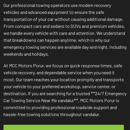
Our professional towing operators use modern recovery
vehicles and advanced equipment to ensure the safe
transportation of your car without causing additional damage.
From compact cars and sedans to SUVs and premium vehicles,
we handle every vehicle with care and attention. We understand
that breakdowns can happen anytime, which is why our
emergency towing services are available day and night, including
weekends and holidays.
At MCC Motors Porur, we focus on quick response times, safe
vehicle recovery, and dependable service when you need it
most. Our team reaches your location promptly and transports
your vehicle to your preferred workshop, service center, or
destination. If you are searching for a trusted **24/7 Emergency
Car Towing Service Near Me vandalur**, MCC Motors Porur is
committed to providing professional roadside support and
hassle-free towing solutions throughout vandalur.