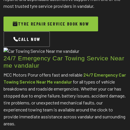
most trusted tyre service providers in vandalur.
TYRE REPAIR SERVICE BOOK NOW
CALL NOW
24/7 Emergency Car Towing Service Near
me vandalur
MCC Motors Porur offers fast and reliable
24/7 Emergency Car
Towing Service Near Me vandalur
for all types of vehicle
breakdowns and roadside emergencies. Whether your car has
stopped due to engine failure, battery issues, accident damage,
tire problems, or unexpected mechanical faults, our
experienced towing team is available around the clock to
provide immediate assistance across vandalur and surrounding
areas.