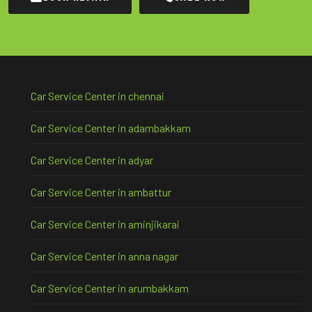
Car Service Center in chennai
Car Service Center in adambakkam
Car Service Center in adyar
Car Service Center in ambattur
Car Service Center in aminjikarai
Car Service Center in anna nagar
Car Service Center in arumbakkam