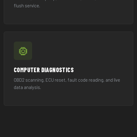
flush service.
COMPUTER DIAGNOSTICS
OBD2 scanning, ECU reset, fault code reading, and live
data analysis.