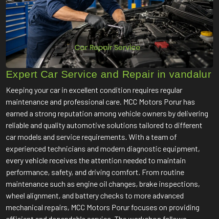
Expert Car Service and Repair in vandalur
Keeping your car in excellent condition requires regular
maintenance and professional care. MCC Motors Porur has
earned a strong reputation among vehicle owners by delivering
reliable and quality automotive solutions tailored to different
car models and service requirements. With a team of
experienced technicians and modern diagnostic equipment,
every vehicle receives the attention needed to maintain
performance, safety, and driving comfort. From routine
maintenance such as engine oil changes, brake inspections,
wheel alignment, and battery checks to more advanced
mechanical repairs, MCC Motors Porur focuses on providing
efficient and dependable service. The workshop follows