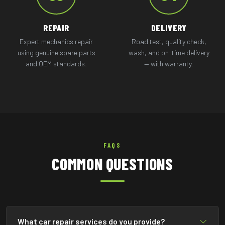
REPAIR
DELIVERY
Expert mechanics repair
Road test, quality check,
using genuine spare parts
wash, and on-time delivery
and OEM standards.
— with warranty.
FAQS
COMMON QUESTIONS
What car repair services do you provide?