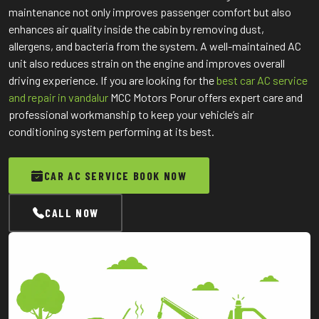
maintenance not only improves passenger comfort but also
enhances air quality inside the cabin by removing dust,
allergens, and bacteria from the system. A well-maintained AC
unit also reduces strain on the engine and improves overall
driving experience. If you are looking for the
best car AC service
and repair in vandalur
MCC Motors Porur offers expert care and
professional workmanship to keep your vehicle’s air
conditioning system performing at its best.
CAR AC SERVICE BOOK NOW
CALL NOW