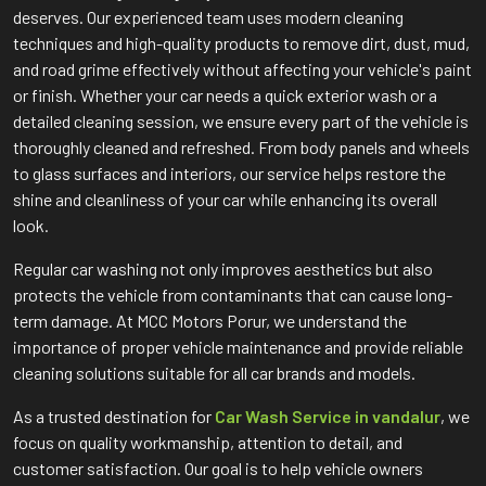
deserves. Our experienced team uses modern cleaning
techniques and high-quality products to remove dirt, dust, mud,
and road grime effectively without affecting your vehicle's paint
or finish. Whether your car needs a quick exterior wash or a
detailed cleaning session, we ensure every part of the vehicle is
thoroughly cleaned and refreshed. From body panels and wheels
to glass surfaces and interiors, our service helps restore the
shine and cleanliness of your car while enhancing its overall
look.
Regular car washing not only improves aesthetics but also
protects the vehicle from contaminants that can cause long-
term damage. At MCC Motors Porur, we understand the
importance of proper vehicle maintenance and provide reliable
cleaning solutions suitable for all car brands and models.
As a trusted destination for
Car Wash Service in vandalur
, we
focus on quality workmanship, attention to detail, and
customer satisfaction. Our goal is to help vehicle owners