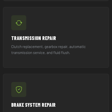
TRANSMISSION REPAIR
Clutch replacement, gearbox repair, automatic
transmission service, and fluid flush.
BRAKE SYSTEM REPAIR