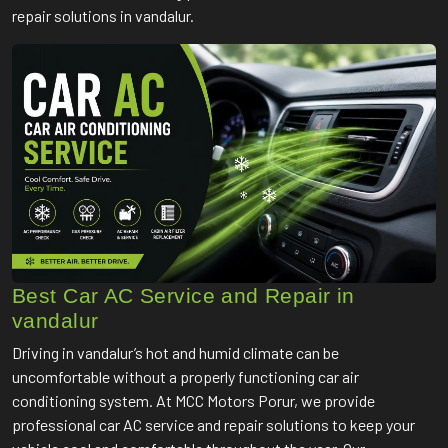
repair solutions in vandalur.
Best Car AC Service and Repair in
vandalur
Driving in vandalur’s hot and humid climate can be
uncomfortable without a properly functioning car air
conditioning system. At MCC Motors Porur, we provide
professional car AC service and repair solutions to keep your