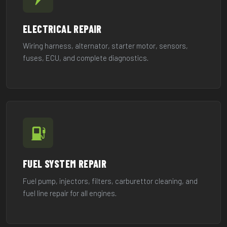
ELECTRICAL REPAIR
Wiring harness, alternator, starter motor, sensors,
fuses, ECU, and complete diagnostics.
FUEL SYSTEM REPAIR
Fuel pump, injectors, filters, carburettor cleaning, and
fuel line repair for all engines.