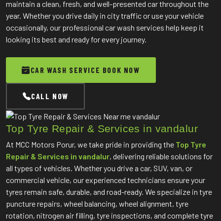
maintain a clean, fresh, and well-presented car throughout the
year. Whether you drive daily in city traffic or use your vehicle
occasionally, our professional car wash services help keep it
looking its best and ready for every journey.
CAR WASH SERVICE BOOK NOW
CALL NOW
Top Tyre Repair & Services in vandalur
At MCC Motors Porur, we take pride in providing the
Top Tyre
Repair & Services in vandalur
, delivering reliable solutions for
all types of vehicles. Whether you drive a car, SUV, van, or
commercial vehicle, our experienced technicians ensure your
tyres remain safe, durable, and road-ready. We specialize in tyre
puncture repairs, wheel balancing, wheel alignment, tyre
rotation, nitrogen air filling, tyre inspections, and complete tyre