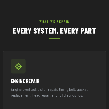
WHAT WE REPAIR
EVERY SYSTEM, EVERY PART
ENGINE REPAIR
Engine overhaul, piston repair, timing belt, gasket
replacement, head repair, and full diagnostics.