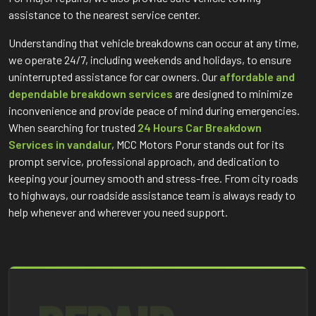
assistance to the nearest service center.
Understanding that vehicle breakdowns can occur at any time,
we operate 24/7, including weekends and holidays, to ensure
uninterrupted assistance for car owners. Our
affordable and
dependable breakdown services
are designed to minimize
inconvenience and provide peace of mind during emergencies.
When searching for trusted
24 Hours Car Breakdown
Services in vandalur
, MCC Motors Porur stands out for its
prompt service, professional approach, and dedication to
keeping your journey smooth and stress-free. From city roads
to highways, our roadside assistance team is always ready to
help whenever and wherever you need support.