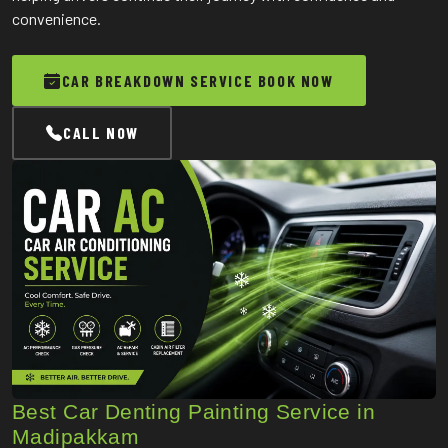
convenience.
CAR BREAKDOWN SERVICE BOOK NOW
CALL NOW
Best Car Denting Painting Service in
Madipakkam