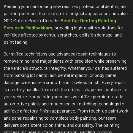
Keeping your car looking new requires professional denting and
painting services that restore its original appearance and value.
MCC Motors Porur offers the
Best Car Denting Painting
Service in Madipakkam
, providing high-quality solutions for
vehicles affected by dents, scratches, collision damage, and
paint fading.
Our skilled technicians use advanced repair techniques to
remove minor and major dents with precision while preserving
the vehicle's structural integrity. Whether your car has suffered
from parking lot dents, accidental impacts, or body panel
damage, we ensure a smooth and flawless finish. Every repair
is carefully handled to match the original shape and contours of
your vehicle. For painting services, we utilize premium-grade
automotive paints and modern color-matching technology to
achieve a factory-finish appearance. From touch-up paintwork
and panel repainting to complete body painting, our team
delivers consistent color, shine, and durability. The painting
process includes surface preparation, sanding, priming,