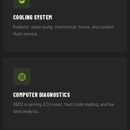
COOLING SYSTEM
Radiator, water pump, thermostat, hoses, and coolant
flush service.
COMPUTER DIAGNOSTICS
OBD2 scanning, ECU reset, fault code reading, and live
data analysis.