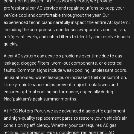
conditioning system. At MCC Motors Porur, we provide
professional car AC service and repair solutions to keep your
vehicle cool and comfortable throughout the year. Our
experienced technicians carefully inspect the entire AC system,
including the compressor, condenser, evaporator, cooling fan,
refrigerant levels, and cabin filters to identify and resolve issues
quickly.
A car AC system can develop problems over time due to gas
leakage, clogged filters, worn-out components, or electrical
faults. Common signs include weak cooling, unpleasant odors,
unusual noises, water leakage, or increased fuel consumption.
Timely maintenance helps prevent major breakdowns and
ensures optimal cooling performance, especially during
Madipakkam’s peak summer months.
At MCC Motors Porur, we use advanced diagnostic equipment
and high-quality replacement parts to restore your vehicle’s air
conditioning efficiency. Whether your car requires AC gas
refilling, compressor repair, condenser replacement, AC