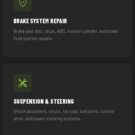
BRAKE SYSTEM REPAIR
Brake pad, disc, drum, ABS, master cylinder, and brake
fluid system repairs.
SUSPENSION & STEERING
Shock absorbers, struts, tie rods, ball joints, control
arms, and power steering systems.