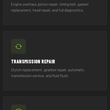
Engine overhaul, piston repair, timing belt, gasket
replacement, head repair, and full diagnostics.
TRANSMISSION REPAIR
Clutch replacement, gearbox repair, automatic
transmission service, and fluid flush.