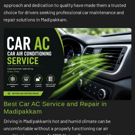
approach and dedication to quality have made them a trusted
choice for drivers seeking professional car maintenance and
repair solutions in Madipakkam.
Best Car AC Service and Repair in
Madipakkam
Driving in Madipakkam’s hot and humid climate can be
uncomfortable without a properly functioning car air