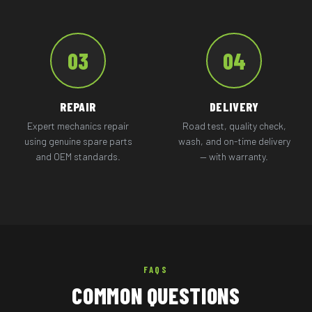
03
04
REPAIR
DELIVERY
Expert mechanics repair
Road test, quality check,
using genuine spare parts
wash, and on-time delivery
and OEM standards.
— with warranty.
FAQS
COMMON QUESTIONS