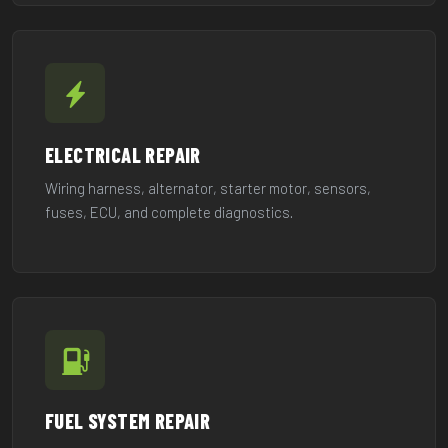
ELECTRICAL REPAIR
Wiring harness, alternator, starter motor, sensors,
fuses, ECU, and complete diagnostics.
FUEL SYSTEM REPAIR