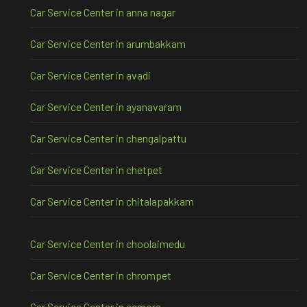
Car Service Center in anna nagar
Car Service Center in arumbakkam
Car Service Center in avadi
Car Service Center in ayanavaram
Car Service Center in chengalpattu
Car Service Center in chetpet
Car Service Center in chitalapakkam
Car Service Center in choolaimedu
Car Service Center in chrompet
Car Service Center in egmore