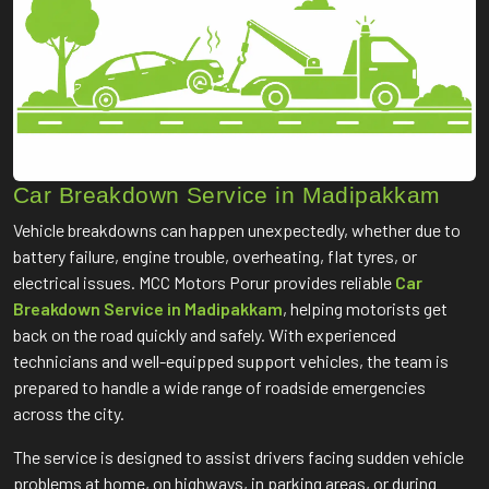
Car Breakdown Service in Madipakkam
Vehicle breakdowns can happen unexpectedly, whether due to
battery failure, engine trouble, overheating, flat tyres, or
electrical issues. MCC Motors Porur provides reliable
Car
Breakdown Service in Madipakkam
, helping motorists get
back on the road quickly and safely. With experienced
technicians and well-equipped support vehicles, the team is
prepared to handle a wide range of roadside emergencies
across the city.
The service is designed to assist drivers facing sudden vehicle
problems at home, on highways, in parking areas, or during