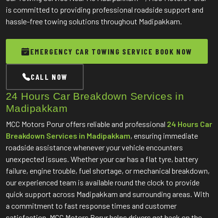
is committed to providing professional roadside support and
hassle-free towing solutions throughout Madipakkam.
EMERGENCY CAR TOWING SERVICE BOOK NOW
CALL NOW
24 Hours Car Breakdown Services in
Madipakkam
MCC Motors Porur offers reliable and professional
24 Hours Car
Breakdown Services in Madipakkam
, ensuring immediate
roadside assistance whenever your vehicle encounters
unexpected issues. Whether your car has a flat tyre, battery
failure, engine trouble, fuel shortage, or mechanical breakdown,
our experienced team is available round the clock to provide
quick support across Madipakkam and surrounding areas. With
a commitment to fast response times and customer
satisfaction, MCC Motors Porur helps drivers get back on the