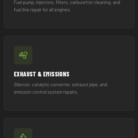
Fuel pump, injectors, filters, carburettor cleaning, and
fuel line repair for all engines.
EXHAUST & EMISSIONS
Silencer, catalytic converter, exhaust pipe, and
emission control system repairs.