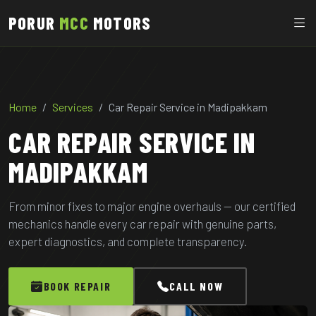
PORUR
MCC
MOTORS
Home
Services
Car Repair Service in Madipakkam
CAR REPAIR SERVICE IN
MADIPAKKAM
From minor fixes to major engine overhauls — our certified
mechanics handle every car repair with genuine parts,
expert diagnostics, and complete transparency.
BOOK REPAIR
CALL NOW