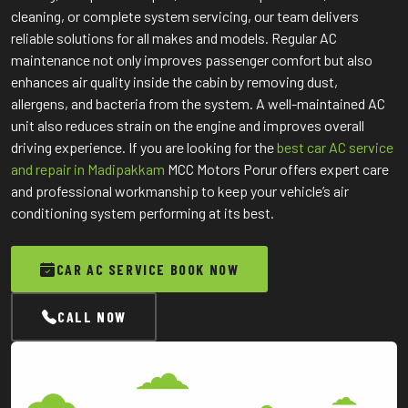
cleaning, or complete system servicing, our team delivers
reliable solutions for all makes and models. Regular AC
maintenance not only improves passenger comfort but also
enhances air quality inside the cabin by removing dust,
allergens, and bacteria from the system. A well-maintained AC
unit also reduces strain on the engine and improves overall
driving experience. If you are looking for the
best car AC service
and repair in Madipakkam
MCC Motors Porur offers expert care
and professional workmanship to keep your vehicle’s air
conditioning system performing at its best.
CAR AC SERVICE BOOK NOW
CALL NOW