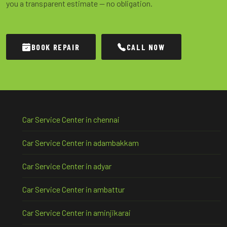
you a transparent estimate — no obligation.
BOOK REPAIR
CALL NOW
Car Service Center in chennai
Car Service Center in adambakkam
Car Service Center in adyar
Car Service Center in ambattur
Car Service Center in aminjikarai