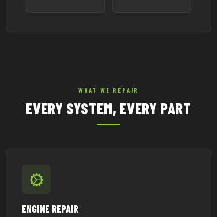
WHAT WE REPAIR
EVERY SYSTEM, EVERY PART
ENGINE REPAIR