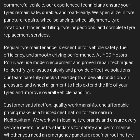
commercial vehicle, our experienced technicians ensure your
tyres remain safe, durable, and road-ready. We specialize in tyre
puncture repairs, wheel balancing, wheel alignment, tyre
rotation, nitrogen air filling, tyre inspections, and complete tyre
replacement services.
Regular tyre maintenance is essential for vehicle safety, fuel
efficiency, and smooth driving performance. At MCC Motors
Porur, we use modern equipment and proven repair techniques
to identify tyre issues quickly and provide effective solutions.
Our team carefully checks tread depth, sidewall condition, air
pressure, and wheel alignment to help extend the life of your
tyres and improve overall vehicle handling.
Customer satisfaction, quality workmanship, and affordable
pricing make us a trusted destination for tyre care in
Madipakkam. We work with leading tyre brands and ensure every
service meets industry standards for safety and performance.
Whether you need an emergency puncture repair or routine tyre