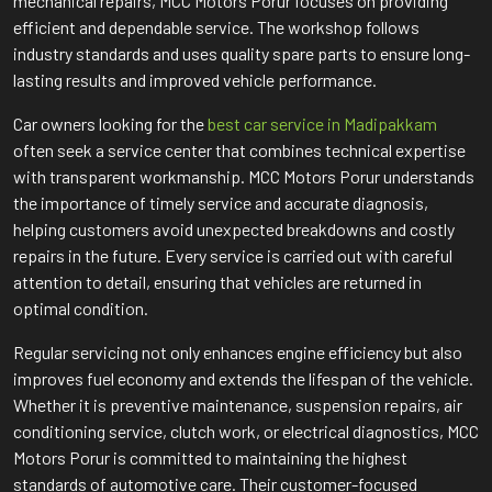
mechanical repairs, MCC Motors Porur focuses on providing
efficient and dependable service. The workshop follows
industry standards and uses quality spare parts to ensure long-
lasting results and improved vehicle performance.
Car owners looking for the
best car service in Madipakkam
often seek a service center that combines technical expertise
with transparent workmanship. MCC Motors Porur understands
the importance of timely service and accurate diagnosis,
helping customers avoid unexpected breakdowns and costly
repairs in the future. Every service is carried out with careful
attention to detail, ensuring that vehicles are returned in
optimal condition.
Regular servicing not only enhances engine efficiency but also
improves fuel economy and extends the lifespan of the vehicle.
Whether it is preventive maintenance, suspension repairs, air
conditioning service, clutch work, or electrical diagnostics, MCC
Motors Porur is committed to maintaining the highest
standards of automotive care. Their customer-focused