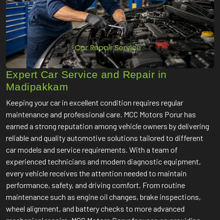
Expert Car Service and Repair in
Madipakkam
Keeping your car in excellent condition requires regular
maintenance and professional care. MCC Motors Porur has
earned a strong reputation among vehicle owners by delivering
reliable and quality automotive solutions tailored to different
car models and service requirements. With a team of
experienced technicians and modern diagnostic equipment,
every vehicle receives the attention needed to maintain
performance, safety, and driving comfort. From routine
maintenance such as engine oil changes, brake inspections,
wheel alignment, and battery checks to more advanced