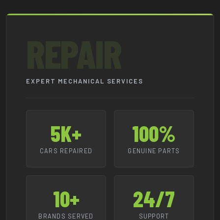
REPAIR
EXPERT MECHANICAL SERVICES
5K+
100%
CARS REPAIRED
GENUINE PARTS
10+
24/7
BRANDS SERVED
SUPPORT