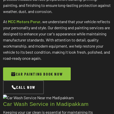
painting, and finishing to ensure long-lasting protection against
weather, dust, and corrosion.
At
MCC Motors Porur
, we understand that your vehicle reflects
your personality and style. Our denting and painting services are
designed to enhance your car's appearance while maintaining
manufacturer standards. With attention to detail, quality
workmanship, and modern equipment, we help restore your
vehicle to its best condition, making it look fresh, polished, and
road-ready once again.
CAR PAINTING BOOK NOW
CALL NOW
Car Wash Service in Madipakkam
Keeping your car clean is essential for maintaining its