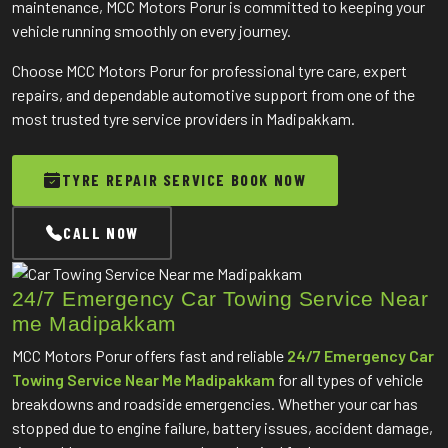
maintenance, MCC Motors Porur is committed to keeping your
vehicle running smoothly on every journey.
Choose MCC Motors Porur for professional tyre care, expert
repairs, and dependable automotive support from one of the
most trusted tyre service providers in Madipakkam.
TYRE REPAIR SERVICE BOOK NOW
CALL NOW
24/7 Emergency Car Towing Service Near
me Madipakkam
MCC Motors Porur offers fast and reliable
24/7 Emergency Car
Towing Service Near Me Madipakkam
for all types of vehicle
breakdowns and roadside emergencies. Whether your car has
stopped due to engine failure, battery issues, accident damage,