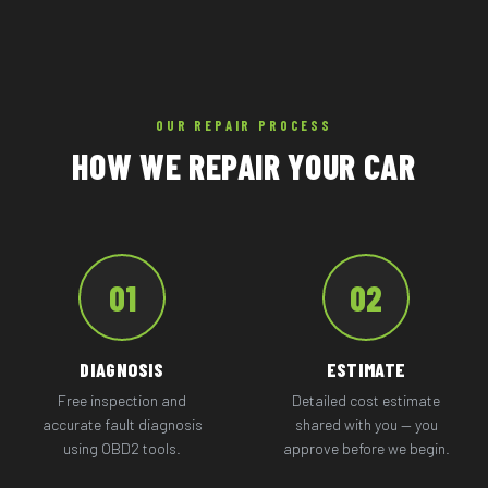
OUR REPAIR PROCESS
HOW WE REPAIR YOUR CAR
01
02
DIAGNOSIS
ESTIMATE
Free inspection and
Detailed cost estimate
accurate fault diagnosis
shared with you — you
using OBD2 tools.
approve before we begin.