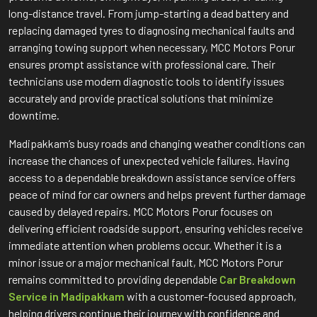
long-distance travel. From jump-starting a dead battery and
replacing damaged tyres to diagnosing mechanical faults and
arranging towing support when necessary, MCC Motors Porur
ensures prompt assistance with professional care. Their
technicians use modern diagnostic tools to identify issues
accurately and provide practical solutions that minimize
downtime.
Madipakkam’s busy roads and changing weather conditions can
increase the chances of unexpected vehicle failures. Having
access to a dependable breakdown assistance service offers
peace of mind for car owners and helps prevent further damage
caused by delayed repairs. MCC Motors Porur focuses on
delivering efficient roadside support, ensuring vehicles receive
immediate attention when problems occur. Whether it is a
minor issue or a major mechanical fault, MCC Motors Porur
remains committed to providing dependable
Car Breakdown
Service in Madipakkam
with a customer-focused approach,
helping drivers continue their journey with confidence and