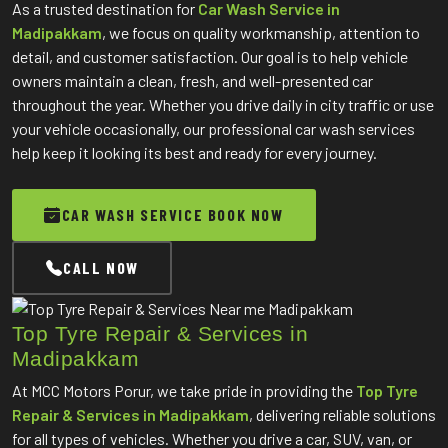
As a trusted destination for
Car Wash Service in
Madipakkam
, we focus on quality workmanship, attention to
detail, and customer satisfaction. Our goal is to help vehicle
owners maintain a clean, fresh, and well-presented car
throughout the year. Whether you drive daily in city traffic or use
your vehicle occasionally, our professional car wash services
help keep it looking its best and ready for every journey.
CAR WASH SERVICE BOOK NOW
CALL NOW
Top Tyre Repair & Services in
Madipakkam
At MCC Motors Porur, we take pride in providing the
Top Tyre
Repair & Services in Madipakkam
, delivering reliable solutions
for all types of vehicles. Whether you drive a car, SUV, van, or