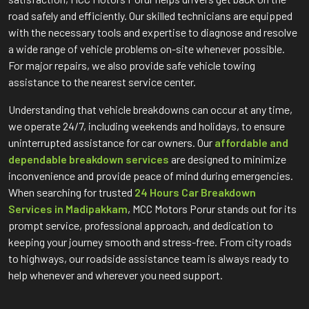
road safely and efficiently. Our skilled technicians are equipped
with the necessary tools and expertise to diagnose and resolve
a wide range of vehicle problems on-site whenever possible.
For major repairs, we also provide safe vehicle towing
assistance to the nearest service center.
Understanding that vehicle breakdowns can occur at any time,
we operate 24/7, including weekends and holidays, to ensure
uninterrupted assistance for car owners. Our
affordable and
dependable breakdown services
are designed to minimize
inconvenience and provide peace of mind during emergencies.
When searching for trusted
24 Hours Car Breakdown
Services in Madipakkam
, MCC Motors Porur stands out for its
prompt service, professional approach, and dedication to
keeping your journey smooth and stress-free. From city roads
to highways, our roadside assistance team is always ready to
help whenever and wherever you need support.