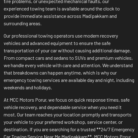
tire problems, or unexpected mechanical faults, our
experienced towing team is available around the clock to
provide immediate assistance across Madipakkam and
surrounding areas.
Our professional towing operators use modern recovery
vehicles and advanced equipment to ensure the safe
transportation of your car without causing additional damage.
From compact cars and sedans to SUVs and premium vehicles,
we handle every vehicle with care and attention. We understand
that breakdowns can happen anytime, which is why our
emergency towing services are available day and night, including
weekends and holidays.
At MCC Motors Porur, we focus on quick response times, safe
vehicle recovery, and dependable service when you need it
most. Our team reaches your location promptly and transports
your vehicle to your preferred workshop, service center, or
destination. If you are searching for a trusted **24/7 Emergency
Car Towing Service Near Me Madipakkam**, MCC Motors Porur