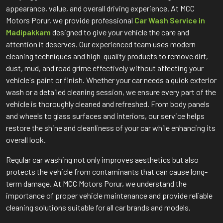
appearance, value, and overall driving experience. At MCC
Motors Porur, we provide professional
Car Wash Service in
Madipakkam
designed to give your vehicle the care and
attention it deserves. Our experienced team uses modern
cleaning techniques and high-quality products to remove dirt,
dust, mud, and road grime effectively without affecting your
vehicle's paint or finish. Whether your car needs a quick exterior
wash or a detailed cleaning session, we ensure every part of the
vehicle is thoroughly cleaned and refreshed. From body panels
and wheels to glass surfaces and interiors, our service helps
restore the shine and cleanliness of your car while enhancing its
overall look.
Regular car washing not only improves aesthetics but also
protects the vehicle from contaminants that can cause long-
term damage. At MCC Motors Porur, we understand the
importance of proper vehicle maintenance and provide reliable
cleaning solutions suitable for all car brands and models.