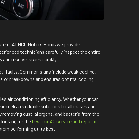
system. At MCC Motors Porur, we provide
perienced technicians carefully inspect the entire
y and resolve issues quickly.
cal faults. Common signs include weak cooling,
major breakdowns and ensures optimal cooling
’s air conditioning efficiency. Whether your car
m delivers reliable solutions for all makes and
 removing dust, allergens, and bacteria from the
 looking for the
best car AC service and repair in
tem performing at its best.