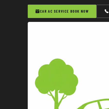
CAR AC SERVICE BOOK NOW