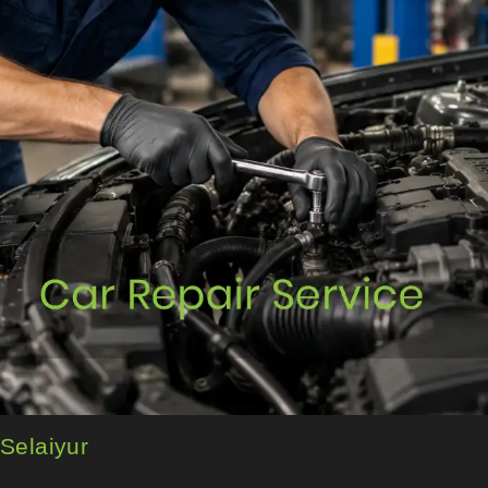
 Selaiyur