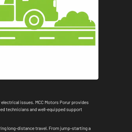
r electrical issues. MCC Motors Porur provides
nced technicians and well-equipped support
ring long-distance travel. From jump-starting a