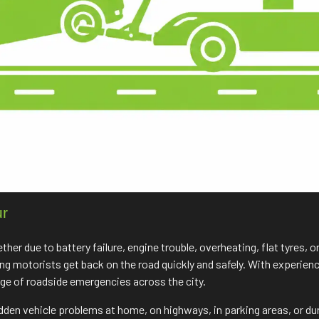
ur
r due to battery failure, engine trouble, overheating, flat tyres, o
ping motorists get back on the road quickly and safely. With experie
nge of roadside emergencies across the city.
udden vehicle problems at home, on highways, in parking areas, or du