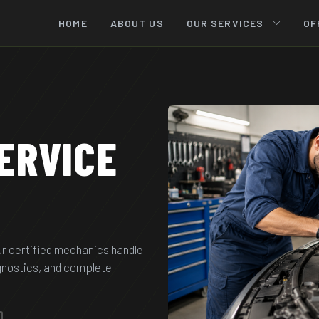
HOME
ABOUT US
OUR SERVICES
OF
ERVICE
ur certified mechanics handle
agnostics, and complete