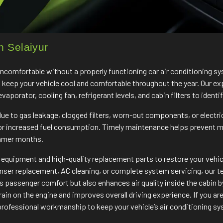
n Selaiyur
 uncomfortable without a properly functioning car air conditioning 
o keep your vehicle cool and comfortable throughout the year. Our ex
porator, cooling fan, refrigerant levels, and cabin filters to identif
e to gas leakage, clogged filters, worn-out components, or electri
 or increased fuel consumption. Timely maintenance helps prevent 
ummer months.
quipment and high-quality replacement parts to restore your vehicle
enser replacement, AC cleaning, or complete system servicing, our tea
passenger comfort but also enhances air quality inside the cabin by
ain on the engine and improves overall driving experience. If you are
rofessional workmanship to keep your vehicle’s air conditioning sys