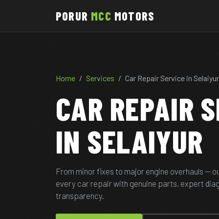
PORUR
MCC
MOTORS
Home
Services
Car Repair Service in Selaiyur
CAR REPAIR S
IN SELAIYUR
From minor fixes to major engine overhauls — o
every car repair with genuine parts, expert di
transparency.