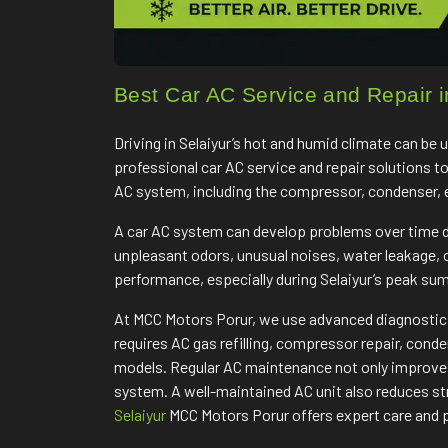
Best Car AC Service and Repair i
Driving in Selaiyur’s hot and humid climate can be
professional car AC service and repair solutions t
AC system, including the compressor, condenser, eva
A car AC system can develop problems over time du
unpleasant odors, unusual noises, water leakage,
performance, especially during Selaiyur’s peak s
At MCC Motors Porur, we use advanced diagnostic e
requires AC gas refilling, compressor repair, cond
models. Regular AC maintenance not only improves 
system. A well-maintained AC unit also reduces str
Selaiyur
MCC Motors Porur offers expert care and p