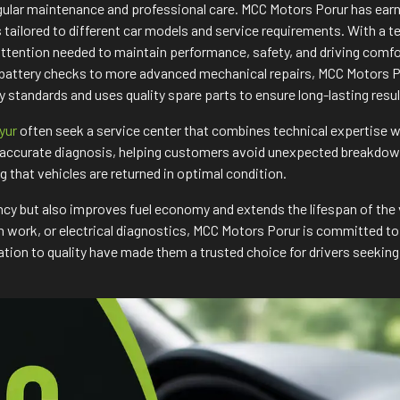
regular maintenance and professional care. MCC Motors Porur has ea
ns tailored to different car models and service requirements. With 
attention needed to maintain performance, safety, and driving comf
 battery checks to more advanced mechanical repairs, MCC Motors Po
 standards and uses quality spare parts to ensure long-lasting res
iyur
often seek a service center that combines technical expertise
accurate diagnosis, helping customers avoid unexpected breakdowns 
ng that vehicles are returned in optimal condition.
ncy but also improves fuel economy and extends the lifespan of the 
tch work, or electrical diagnostics, MCC Motors Porur is committed 
ion to quality have made them a trusted choice for drivers seeking