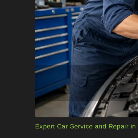
Expert Car Service and Repair in