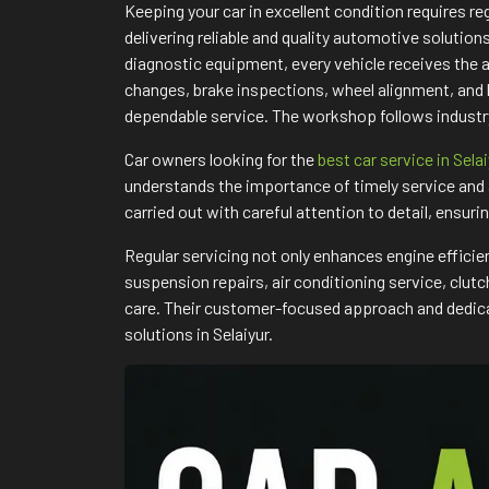
Keeping your car in excellent condition requires 
delivering reliable and quality automotive solutio
diagnostic equipment, every vehicle receives the 
changes, brake inspections, wheel alignment, and
dependable service. The workshop follows industry
Car owners looking for the
best car service in Sela
understands the importance of timely service and 
carried out with careful attention to detail, ensuri
Regular servicing not only enhances engine efficie
suspension repairs, air conditioning service, clu
care. Their customer-focused approach and dedicat
solutions in Selaiyur.