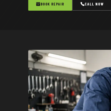
BOOK REPAIR
CALL NOW