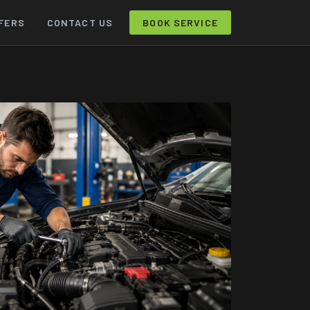
FERS
CONTACT US
BOOK SERVICE