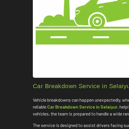
Car Breakdown Service in Selaiy
Vehicle breakdowns can happen unexpectedly, whethe
reliable
Car Breakdown Service in Selaiyur
, hel
vehicles, the team is prepared to handle a wide ra
The service is designed to assist drivers facing s