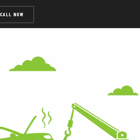
CALL NOW