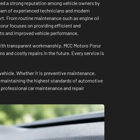
rned a strong reputation among vehicle owners by
a team of experienced technicians and modern
ort. From routine maintenance such as engine oil
rur focuses on providing efficient and
ults and improved vehicle performance.
 with transparent workmanship. MCC Motors Porur
and costly repairs in the future. Every service is
vehicle. Whether it is preventive maintenance,
to maintaining the highest standards of automotive
 professional car maintenance and repair