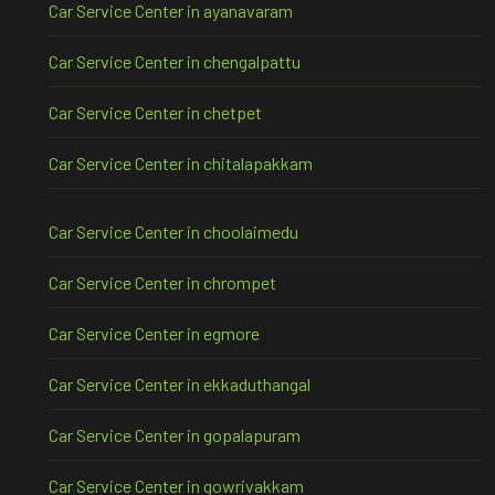
Car Service Center in ayanavaram
Car Service Center in chengalpattu
Car Service Center in chetpet
Car Service Center in chitalapakkam
Car Service Center in choolaimedu
Car Service Center in chrompet
Car Service Center in egmore
Car Service Center in ekkaduthangal
Car Service Center in gopalapuram
Car Service Center in gowrivakkam