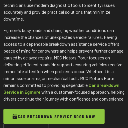
technicians use modern diagnostic tools to identify issues
accurately and provide practical solutions that minimize
downtime.
Egmore’s busy roads and changing weather conditions can
increase the chances of unexpected vehicle failures. Having
access to a dependable breakdown assistance service offers
peace of mind for car owners and helps prevent further damage
caused by delayed repairs. MCC Motors Porur focuses on
delivering efficient roadside support, ensuring vehicles receive
immediate attention when problems occur. Whether it is a
minor issue or a major mechanical fault, MCC Motors Porur
remains committed to providing dependable
Car Breakdown
Service in Egmore
with a customer-focused approach, helping
drivers continue their journey with confidence and convenience.
CAR BREAKDOWN SERVICE BOOK NOW