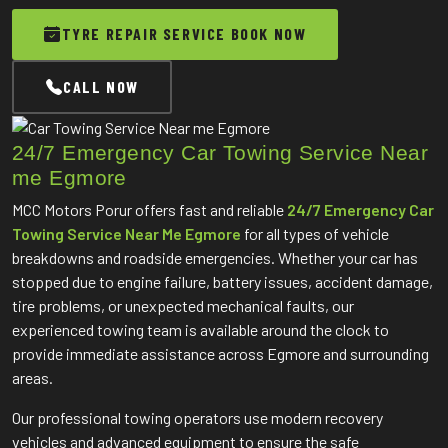
TYRE REPAIR SERVICE BOOK NOW
CALL NOW
24/7 Emergency Car Towing Service Near
me Egmore
MCC Motors Porur offers fast and reliable
24/7 Emergency Car
Towing Service Near Me Egmore
for all types of vehicle
breakdowns and roadside emergencies. Whether your car has
stopped due to engine failure, battery issues, accident damage,
tire problems, or unexpected mechanical faults, our
experienced towing team is available around the clock to
provide immediate assistance across Egmore and surrounding
areas.
Our professional towing operators use modern recovery
vehicles and advanced equipment to ensure the safe