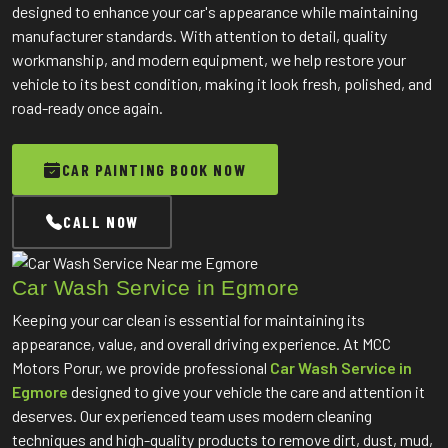
designed to enhance your car's appearance while maintaining
manufacturer standards. With attention to detail, quality
workmanship, and modern equipment, we help restore your
vehicle to its best condition, making it look fresh, polished, and
road-ready once again.
CAR PAINTING BOOK NOW
CALL NOW
Car Wash Service in Egmore
Keeping your car clean is essential for maintaining its
appearance, value, and overall driving experience. At MCC
Motors Porur, we provide professional
Car Wash Service in
Egmore
designed to give your vehicle the care and attention it
deserves. Our experienced team uses modern cleaning
techniques and high-quality products to remove dirt, dust, mud,