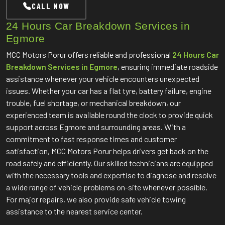
CALL NOW
24 Hours Car Breakdown Services in
Egmore
MCC Motors Porur offers reliable and professional
24 Hours Car
Breakdown Services in Egmore
, ensuring immediate roadside
assistance whenever your vehicle encounters unexpected
issues. Whether your car has a flat tyre, battery failure, engine
trouble, fuel shortage, or mechanical breakdown, our
experienced team is available round the clock to provide quick
support across Egmore and surrounding areas. With a
commitment to fast response times and customer
satisfaction, MCC Motors Porur helps drivers get back on the
road safely and efficiently. Our skilled technicians are equipped
with the necessary tools and expertise to diagnose and resolve
a wide range of vehicle problems on-site whenever possible.
For major repairs, we also provide safe vehicle towing
assistance to the nearest service center.