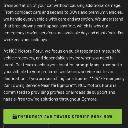
transportation of your car without causing additional damage.
From compact cars and sedans to SUVs and premium vehicles,
we handle every vehicle with care and attention. We understand
that breakdowns can happen anytime, which is why our
emergency towing services are available day and night, including
weekends and holidays.
At MCC Motors Porur, we focus on quick response times, safe
vehicle recovery, and dependable service when you need it
most. Our team reaches your location promptly and transports
your vehicle to your preferred workshop, service center, or
destination. If you are searching for a trusted **24/7 Emergency
Car Towing Service Near Me Egmore**, MCC Motors Porur is
committed to providing professional roadside support and
hassle-free towing solutions throughout Egmore.
EMERGENCY CAR TOWING SERVICE BOOK NOW