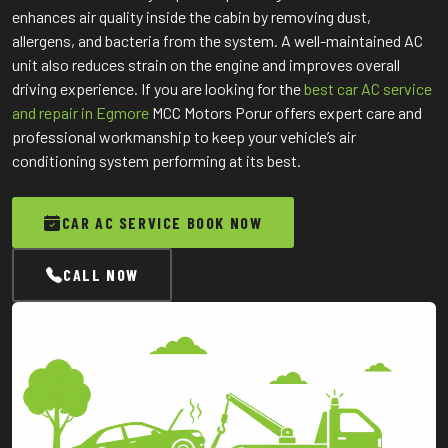
enhances air quality inside the cabin by removing dust,
allergens, and bacteria from the system. A well-maintained AC
unit also reduces strain on the engine and improves overall
driving experience. If you are looking for the
best car AC service
and repair in Egmore
MCC Motors Porur offers expert care and
professional workmanship to keep your vehicle’s air
conditioning system performing at its best.
CAR AC SERVICE BOOK NOW
CALL NOW