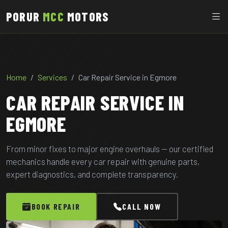
PORUR
MCC
MOTORS
Home
Services
Car Repair Service in Egmore
CAR REPAIR SERVICE IN
EGMORE
From minor fixes to major engine overhauls — our certified
mechanics handle every car repair with genuine parts,
expert diagnostics, and complete transparency.
BOOK REPAIR
CALL NOW