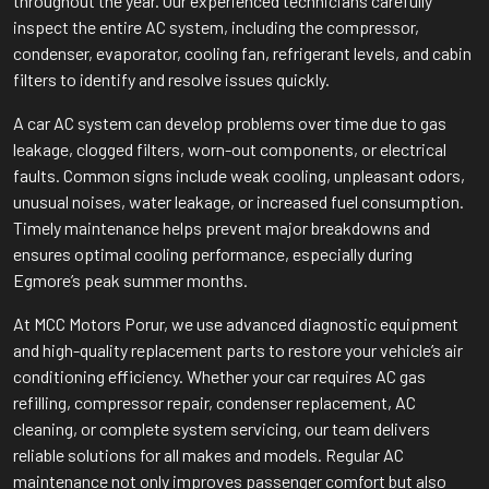
throughout the year. Our experienced technicians carefully
inspect the entire AC system, including the compressor,
condenser, evaporator, cooling fan, refrigerant levels, and cabin
filters to identify and resolve issues quickly.
A car AC system can develop problems over time due to gas
leakage, clogged filters, worn-out components, or electrical
faults. Common signs include weak cooling, unpleasant odors,
unusual noises, water leakage, or increased fuel consumption.
Timely maintenance helps prevent major breakdowns and
ensures optimal cooling performance, especially during
Egmore’s peak summer months.
At MCC Motors Porur, we use advanced diagnostic equipment
and high-quality replacement parts to restore your vehicle’s air
conditioning efficiency. Whether your car requires AC gas
refilling, compressor repair, condenser replacement, AC
cleaning, or complete system servicing, our team delivers
reliable solutions for all makes and models. Regular AC
maintenance not only improves passenger comfort but also