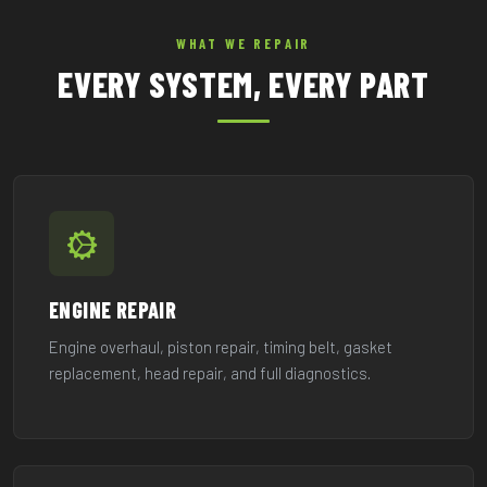
WHAT WE REPAIR
EVERY SYSTEM, EVERY PART
ENGINE REPAIR
Engine overhaul, piston repair, timing belt, gasket
replacement, head repair, and full diagnostics.