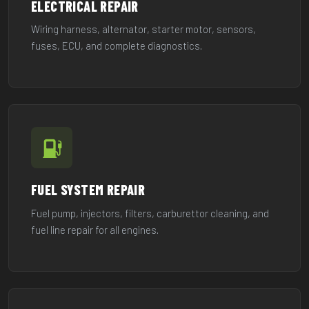
ELECTRICAL REPAIR
Wiring harness, alternator, starter motor, sensors,
fuses, ECU, and complete diagnostics.
FUEL SYSTEM REPAIR
Fuel pump, injectors, filters, carburettor cleaning, and
fuel line repair for all engines.