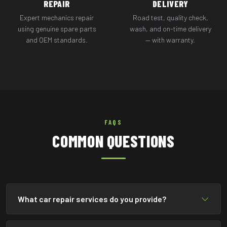
REPAIR
DELIVERY
Expert mechanics repair
Road test, quality check,
using genuine spare parts
wash, and on-time delivery
and OEM standards.
— with warranty.
FAQS
COMMON QUESTIONS
What car repair services do you provide?
We provide complete car repair services including engine