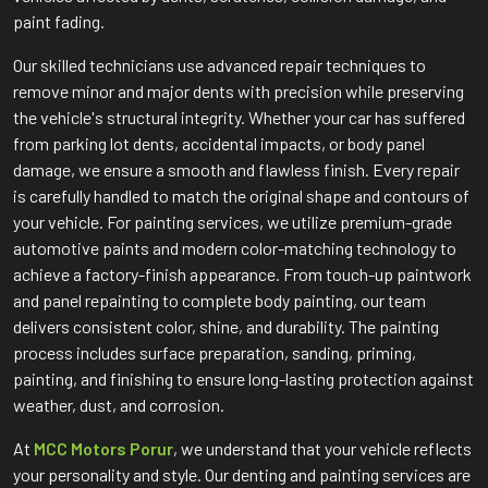
paint fading.
Our skilled technicians use advanced repair techniques to
remove minor and major dents with precision while preserving
the vehicle's structural integrity. Whether your car has suffered
from parking lot dents, accidental impacts, or body panel
damage, we ensure a smooth and flawless finish. Every repair
is carefully handled to match the original shape and contours of
your vehicle. For painting services, we utilize premium-grade
automotive paints and modern color-matching technology to
achieve a factory-finish appearance. From touch-up paintwork
and panel repainting to complete body painting, our team
delivers consistent color, shine, and durability. The painting
process includes surface preparation, sanding, priming,
painting, and finishing to ensure long-lasting protection against
weather, dust, and corrosion.
At
MCC Motors Porur
, we understand that your vehicle reflects
your personality and style. Our denting and painting services are