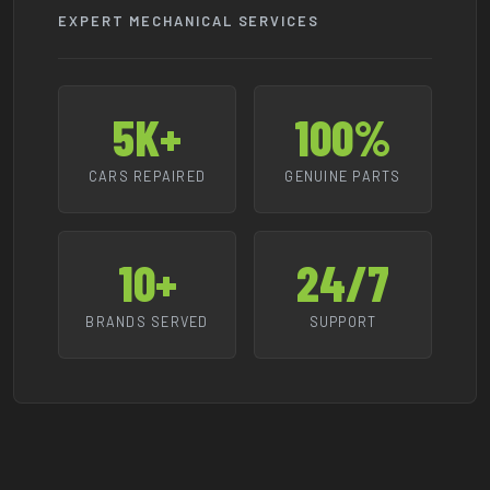
EXPERT MECHANICAL SERVICES
5K+
100%
CARS REPAIRED
GENUINE PARTS
10+
24/7
BRANDS SERVED
SUPPORT