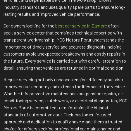
industry standards and uses quality spare parts to ensure long-
lasting results and improved vehicle performance.
Car owners looking for the
best car service in Egmore
often
seek a service center that combines technical expertise with
transparent workmanship. MCC Motors Porur understands the
importance of timely service and accurate diagnosis, helping
customers avoid unexpected breakdowns and costly repairs in
the future. Every service is carried out with careful attention to
detail, ensuring that vehicles are returned in optimal condition.
Regular servicing not only enhances engine efficiency but also
improves fuel economy and extends the lifespan of the vehicle.
Whether it is preventive maintenance, suspension repairs, air
conditioning service, clutch work, or electrical diagnostics, MCC
Motors Porur is committed to maintaining the highest
standards of automotive care. Their customer-focused
approach and dedication to quality have made them a trusted
choice for drivers seeking professional car maintenance and