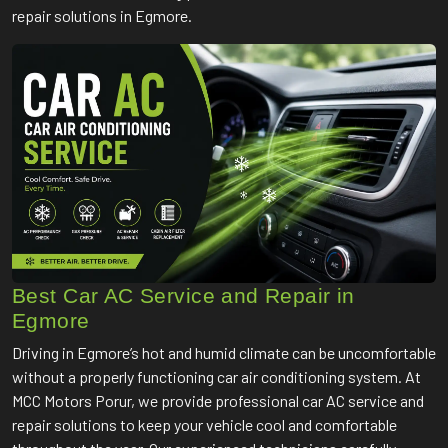
repair solutions in Egmore.
Best Car AC Service and Repair in
Egmore
Driving in Egmore’s hot and humid climate can be uncomfortable
without a properly functioning car air conditioning system. At
MCC Motors Porur, we provide professional car AC service and
repair solutions to keep your vehicle cool and comfortable