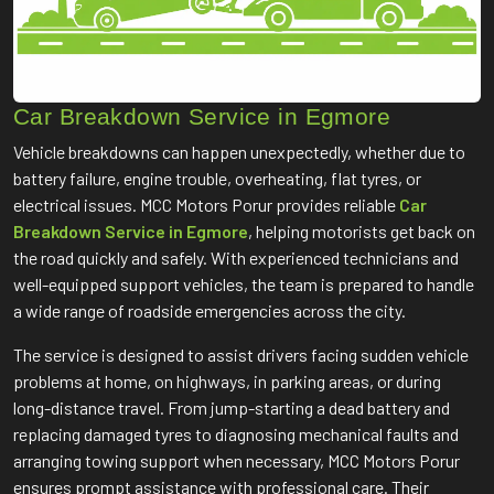
Car Breakdown Service in Egmore
Vehicle breakdowns can happen unexpectedly, whether due to
battery failure, engine trouble, overheating, flat tyres, or
electrical issues. MCC Motors Porur provides reliable
Car
Breakdown Service in Egmore
, helping motorists get back on
the road quickly and safely. With experienced technicians and
well-equipped support vehicles, the team is prepared to handle
a wide range of roadside emergencies across the city.
The service is designed to assist drivers facing sudden vehicle
problems at home, on highways, in parking areas, or during
long-distance travel. From jump-starting a dead battery and
replacing damaged tyres to diagnosing mechanical faults and
arranging towing support when necessary, MCC Motors Porur
ensures prompt assistance with professional care. Their