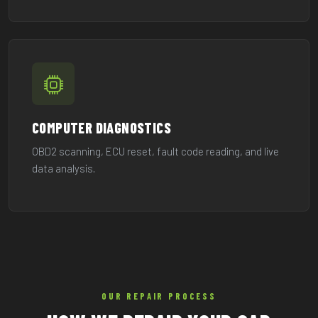
COMPUTER DIAGNOSTICS
OBD2 scanning, ECU reset, fault code reading, and live
data analysis.
OUR REPAIR PROCESS