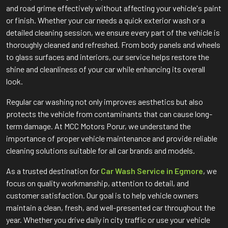
and road grime effectively without affecting your vehicle's paint
or finish. Whether your car needs a quick exterior wash or a
detailed cleaning session, we ensure every part of the vehicle is
thoroughly cleaned and refreshed. From body panels and wheels
to glass surfaces and interiors, our service helps restore the
shine and cleanliness of your car while enhancing its overall
look.
Regular car washing not only improves aesthetics but also
protects the vehicle from contaminants that can cause long-
term damage. At MCC Motors Porur, we understand the
importance of proper vehicle maintenance and provide reliable
cleaning solutions suitable for all car brands and models.
As a trusted destination for
Car Wash Service in Egmore
, we
focus on quality workmanship, attention to detail, and
customer satisfaction. Our goal is to help vehicle owners
maintain a clean, fresh, and well-presented car throughout the
year. Whether you drive daily in city traffic or use your vehicle