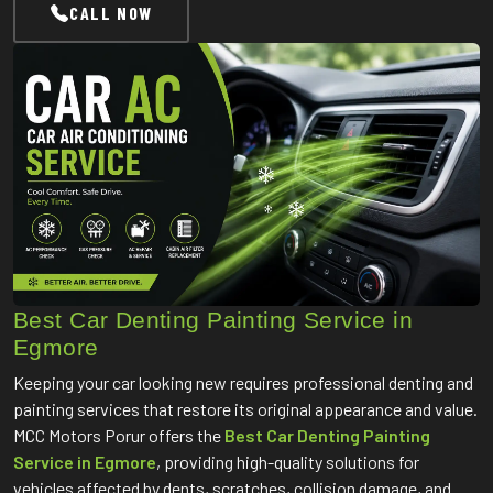
CALL NOW
Best Car Denting Painting Service in
Egmore
Keeping your car looking new requires professional denting and
painting services that restore its original appearance and value.
MCC Motors Porur offers the
Best Car Denting Painting
Service in Egmore
, providing high-quality solutions for
vehicles affected by dents, scratches, collision damage, and