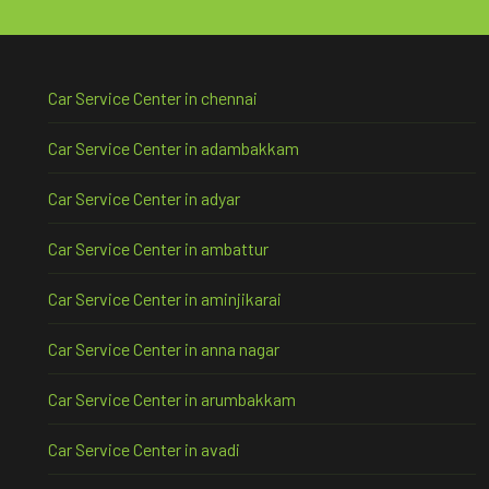
Car Service Center in chennai
Car Service Center in adambakkam
Car Service Center in adyar
Car Service Center in ambattur
Car Service Center in aminjikarai
Car Service Center in anna nagar
Car Service Center in arumbakkam
Car Service Center in avadi