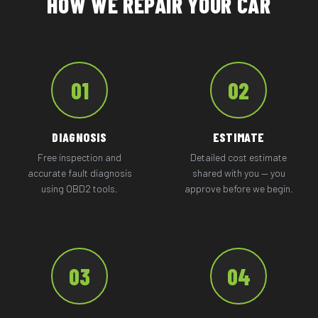
HOW WE REPAIR YOUR CAR
01
02
DIAGNOSIS
ESTIMATE
Free inspection and
Detailed cost estimate
accurate fault diagnosis
shared with you — you
using OBD2 tools.
approve before we begin.
03
04