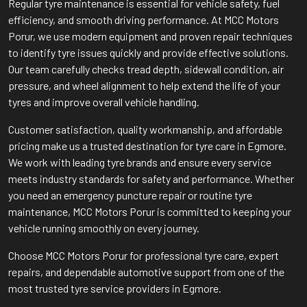
Regular tyre maintenance is essential for vehicle safety, fuel
efficiency, and smooth driving performance. At MCC Motors
Porur, we use modern equipment and proven repair techniques
to identify tyre issues quickly and provide effective solutions.
Our team carefully checks tread depth, sidewall condition, air
pressure, and wheel alignment to help extend the life of your
tyres and improve overall vehicle handling.
Customer satisfaction, quality workmanship, and affordable
pricing make us a trusted destination for tyre care in Egmore.
We work with leading tyre brands and ensure every service
meets industry standards for safety and performance. Whether
you need an emergency puncture repair or routine tyre
maintenance, MCC Motors Porur is committed to keeping your
vehicle running smoothly on every journey.
Choose MCC Motors Porur for professional tyre care, expert
repairs, and dependable automotive support from one of the
most trusted tyre service providers in Egmore.