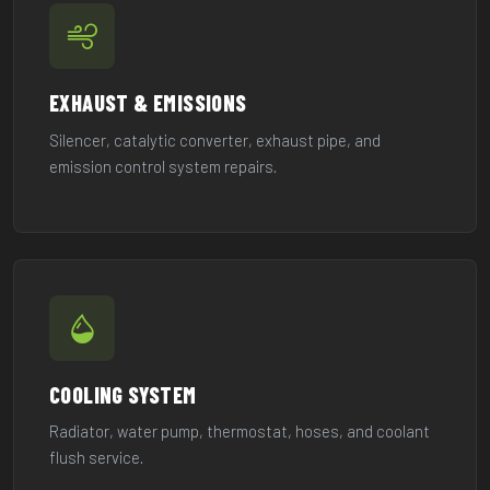
EXHAUST & EMISSIONS
Silencer, catalytic converter, exhaust pipe, and
emission control system repairs.
COOLING SYSTEM
Radiator, water pump, thermostat, hoses, and coolant
flush service.