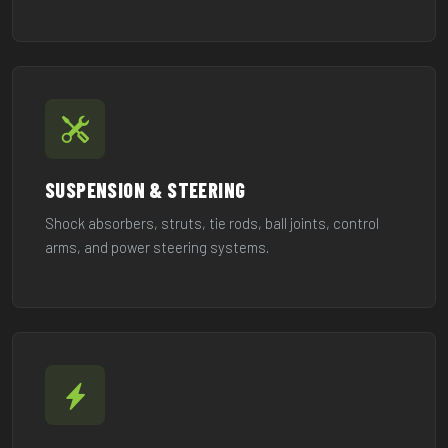
SUSPENSION & STEERING
Shock absorbers, struts, tie rods, ball joints, control
arms, and power steering systems.