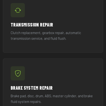
TRANSMISSION REPAIR
Clutch replacement, gearbox repair, automatic
transmission service, and fluid flush.
BRAKE SYSTEM REPAIR
Brake pad, disc, drum, ABS, master cylinder, and brake
fluid system repairs.