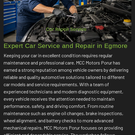
Expert Car Service and Repair in Egmore
Keeping your car in excellent condition requires regular
maintenance and professional care. MCC Motors Porur has
earned a strong reputation among vehicle owners by delivering
reliable and quality automotive solutions tailored to different
car models and service requirements. With a team of
experienced technicians and modern diagnostic equipment,
every vehicle receives the attention needed to maintain
performance, safety, and driving comfort. From routine
maintenance such as engine oil changes, brake inspections,
wheel alignment, and battery checks to more advanced
mechanical repairs, MCC Motors Porur focuses on providing
efficient and dependable service. The workshop follows