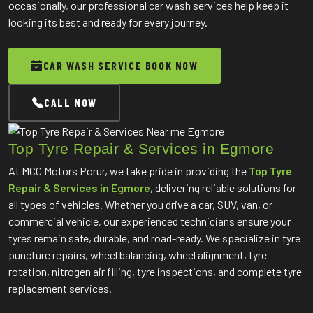
occasionally, our professional car wash services help keep it
looking its best and ready for every journey.
CAR WASH SERVICE BOOK NOW
CALL NOW
Top Tyre Repair & Services in Egmore
At MCC Motors Porur, we take pride in providing the
Top Tyre
Repair & Services in Egmore
, delivering reliable solutions for
all types of vehicles. Whether you drive a car, SUV, van, or
commercial vehicle, our experienced technicians ensure your
tyres remain safe, durable, and road-ready. We specialize in tyre
puncture repairs, wheel balancing, wheel alignment, tyre
rotation, nitrogen air filling, tyre inspections, and complete tyre
replacement services.