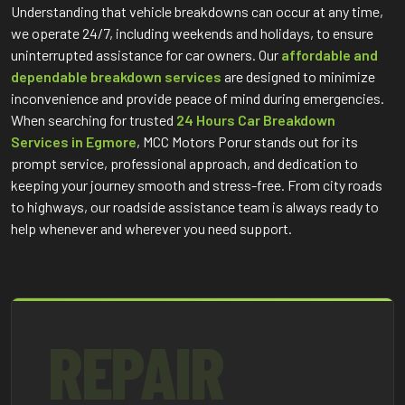
Understanding that vehicle breakdowns can occur at any time,
we operate 24/7, including weekends and holidays, to ensure
uninterrupted assistance for car owners. Our
affordable and
dependable breakdown services
are designed to minimize
inconvenience and provide peace of mind during emergencies.
When searching for trusted
24 Hours Car Breakdown
Services in Egmore
, MCC Motors Porur stands out for its
prompt service, professional approach, and dedication to
keeping your journey smooth and stress-free. From city roads
to highways, our roadside assistance team is always ready to
help whenever and wherever you need support.
REPAIR