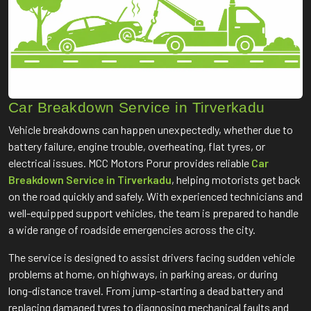
Car Breakdown Service in Tirverkadu
Vehicle breakdowns can happen unexpectedly, whether due to
battery failure, engine trouble, overheating, flat tyres, or
electrical issues. MCC Motors Porur provides reliable
Car
Breakdown Service in Tirverkadu
, helping motorists get back
on the road quickly and safely. With experienced technicians and
well-equipped support vehicles, the team is prepared to handle
a wide range of roadside emergencies across the city.
The service is designed to assist drivers facing sudden vehicle
problems at home, on highways, in parking areas, or during
long-distance travel. From jump-starting a dead battery and
replacing damaged tyres to diagnosing mechanical faults and