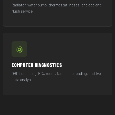
Radiator, water pump, thermostat, hoses, and coolant
flush service.
COMPUTER DIAGNOSTICS
OBD2 scanning, ECU reset, fault code reading, and live
data analysis.