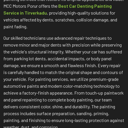
MCC Motors Porur offers the
Best Car Denting Painting
Service in Tirverkadu
, providing high-quality solutions for
vehicles affected by dents, scratches, collision damage, and
paint fading.
Our skilled technicians use advanced repair techniques to
remove minor and major dents with precision while preserving
the vehicle's structural integrity. Whether your car has suffered
from parking lot dents, accidental impacts, or body panel
damage, we ensure a smooth and flawless finish. Every repair
is carefully handled to match the original shape and contours of
your vehicle. For painting services, we utilize premium-grade
automotive paints and modern color-matching technology to
achieve a factory-finish appearance. From touch-up paintwork
and panel repainting to complete body painting, our team
delivers consistent color, shine, and durability. The painting
process includes surface preparation, sanding, priming,
painting, and finishing to ensure long-lasting protection against
weather, dust, and corrosion.