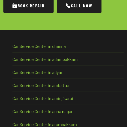
BOOK REPAIR
CALL NOW
Car Service Center in chennai
Car Service Center in adambakkam
Car Service Center in adyar
Car Service Center in ambattur
Car Service Center in aminjikarai
Car Service Center in anna nagar
Car Service Center in arumbakkam