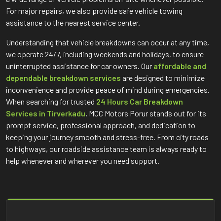
For major repairs, we also provide safe vehicle towing
assistance to the nearest service center.
Understanding that vehicle breakdowns can occur at any time,
we operate 24/7, including weekends and holidays, to ensure
uninterrupted assistance for car owners. Our
affordable and
dependable breakdown services
are designed to minimize
inconvenience and provide peace of mind during emergencies.
When searching for trusted
24 Hours Car Breakdown
Services in Tirverkadu
, MCC Motors Porur stands out for its
prompt service, professional approach, and dedication to
keeping your journey smooth and stress-free. From city roads
to highways, our roadside assistance team is always ready to
help whenever and wherever you need support.