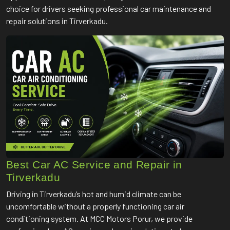
choice for drivers seeking professional car maintenance and
repair solutions in Tirverkadu.
Best Car AC Service and Repair in
Tirverkadu
Driving in Tirverkadu’s hot and humid climate can be
uncomfortable without a properly functioning car air
conditioning system. At MCC Motors Porur, we provide