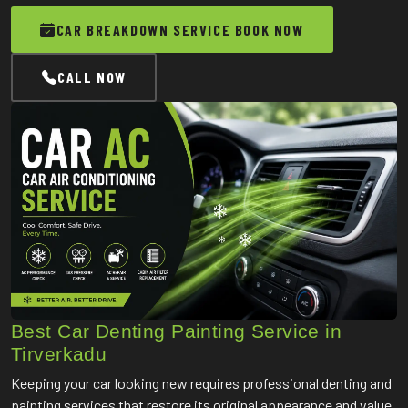
CAR BREAKDOWN SERVICE BOOK NOW
CALL NOW
Best Car Denting Painting Service in
Tirverkadu
Keeping your car looking new requires professional denting and
painting services that restore its original appearance and value.