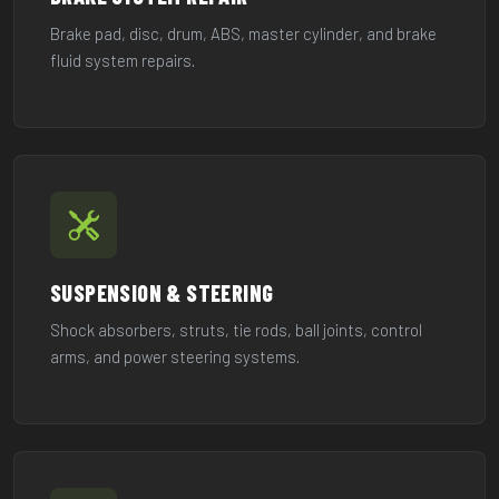
Brake pad, disc, drum, ABS, master cylinder, and brake
fluid system repairs.
SUSPENSION & STEERING
Shock absorbers, struts, tie rods, ball joints, control
arms, and power steering systems.