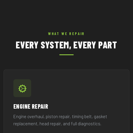
WHAT WE REPAIR
EVERY SYSTEM, EVERY PART
ENGINE REPAIR
Engine overhaul, piston repair, timing belt, gasket
replacement, head repair, and full diagnostics.