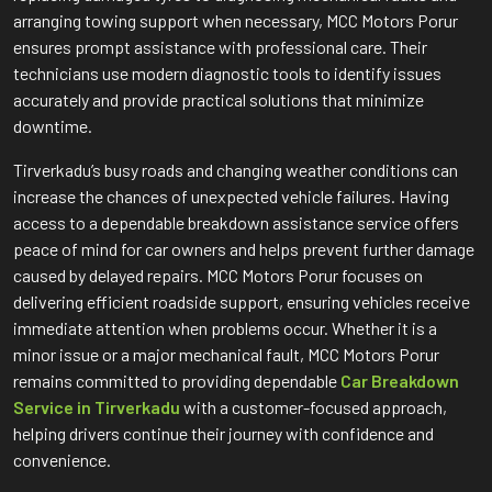
arranging towing support when necessary, MCC Motors Porur
ensures prompt assistance with professional care. Their
technicians use modern diagnostic tools to identify issues
accurately and provide practical solutions that minimize
downtime.
Tirverkadu’s busy roads and changing weather conditions can
increase the chances of unexpected vehicle failures. Having
access to a dependable breakdown assistance service offers
peace of mind for car owners and helps prevent further damage
caused by delayed repairs. MCC Motors Porur focuses on
delivering efficient roadside support, ensuring vehicles receive
immediate attention when problems occur. Whether it is a
minor issue or a major mechanical fault, MCC Motors Porur
remains committed to providing dependable
Car Breakdown
Service in Tirverkadu
with a customer-focused approach,
helping drivers continue their journey with confidence and
convenience.