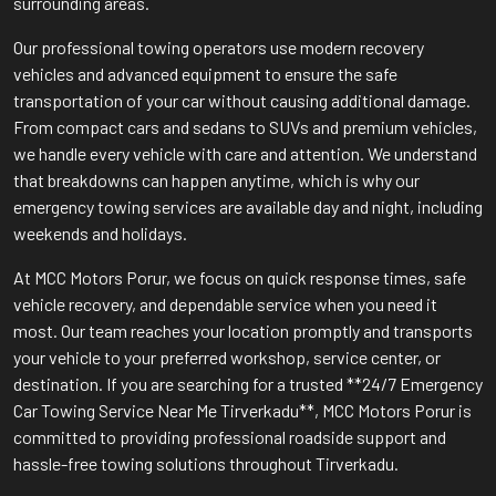
surrounding areas.
Our professional towing operators use modern recovery
vehicles and advanced equipment to ensure the safe
transportation of your car without causing additional damage.
From compact cars and sedans to SUVs and premium vehicles,
we handle every vehicle with care and attention. We understand
that breakdowns can happen anytime, which is why our
emergency towing services are available day and night, including
weekends and holidays.
At MCC Motors Porur, we focus on quick response times, safe
vehicle recovery, and dependable service when you need it
most. Our team reaches your location promptly and transports
your vehicle to your preferred workshop, service center, or
destination. If you are searching for a trusted **24/7 Emergency
Car Towing Service Near Me Tirverkadu**, MCC Motors Porur is
committed to providing professional roadside support and
hassle-free towing solutions throughout Tirverkadu.