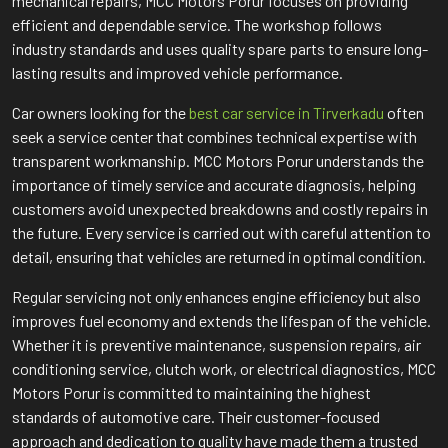
mechanical repairs, MCC Motors Porur focuses on providing
efficient and dependable service. The workshop follows
industry standards and uses quality spare parts to ensure long-
lasting results and improved vehicle performance.
Car owners looking for the
best car service in Tirverkadu
often
seek a service center that combines technical expertise with
transparent workmanship. MCC Motors Porur understands the
importance of timely service and accurate diagnosis, helping
customers avoid unexpected breakdowns and costly repairs in
the future. Every service is carried out with careful attention to
detail, ensuring that vehicles are returned in optimal condition.
Regular servicing not only enhances engine efficiency but also
improves fuel economy and extends the lifespan of the vehicle.
Whether it is preventive maintenance, suspension repairs, air
conditioning service, clutch work, or electrical diagnostics, MCC
Motors Porur is committed to maintaining the highest
standards of automotive care. Their customer-focused
approach and dedication to quality have made them a trusted