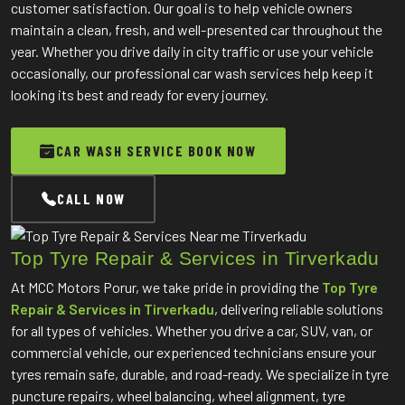
customer satisfaction. Our goal is to help vehicle owners
maintain a clean, fresh, and well-presented car throughout the
year. Whether you drive daily in city traffic or use your vehicle
occasionally, our professional car wash services help keep it
looking its best and ready for every journey.
CAR WASH SERVICE BOOK NOW
CALL NOW
Top Tyre Repair & Services in Tirverkadu
At MCC Motors Porur, we take pride in providing the
Top Tyre
Repair & Services in Tirverkadu
, delivering reliable solutions
for all types of vehicles. Whether you drive a car, SUV, van, or
commercial vehicle, our experienced technicians ensure your
tyres remain safe, durable, and road-ready. We specialize in tyre
puncture repairs, wheel balancing, wheel alignment, tyre