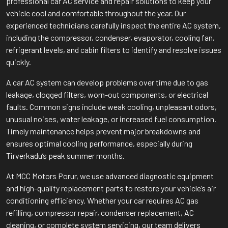
professional car AC service and repair solutions to keep your
vehicle cool and comfortable throughout the year. Our
experienced technicians carefully inspect the entire AC system,
including the compressor, condenser, evaporator, cooling fan,
refrigerant levels, and cabin filters to identify and resolve issues
quickly.
A car AC system can develop problems over time due to gas
leakage, clogged filters, worn-out components, or electrical
faults. Common signs include weak cooling, unpleasant odors,
unusual noises, water leakage, or increased fuel consumption.
Timely maintenance helps prevent major breakdowns and
ensures optimal cooling performance, especially during
Tirverkadu’s peak summer months.
At MCC Motors Porur, we use advanced diagnostic equipment
and high-quality replacement parts to restore your vehicle’s air
conditioning efficiency. Whether your car requires AC gas
refilling, compressor repair, condenser replacement, AC
cleaning, or complete system servicing, our team delivers