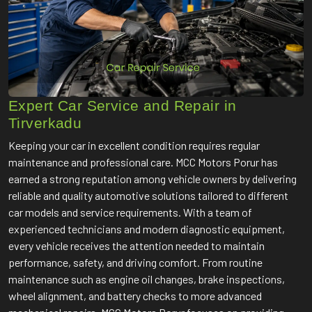
Expert Car Service and Repair in
Tirverkadu
Keeping your car in excellent condition requires regular
maintenance and professional care. MCC Motors Porur has
earned a strong reputation among vehicle owners by delivering
reliable and quality automotive solutions tailored to different
car models and service requirements. With a team of
experienced technicians and modern diagnostic equipment,
every vehicle receives the attention needed to maintain
performance, safety, and driving comfort. From routine
maintenance such as engine oil changes, brake inspections,
wheel alignment, and battery checks to more advanced