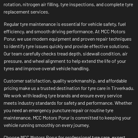
rotation, nitrogen air filling, tyre inspections, and complete tyre
replacement services.
Regular tyre maintenance is essential for vehicle safety, fuel
efficiency, and smooth driving performance. At MCC Motors
Porur, we use modern equipment and proven repair techniques
to identify tyre issues quickly and provide effective solutions.
Our team carefully checks tread depth, sidewall condition, air
pressure, and wheel alignment to help extend the life of your
tyres and improve overall vehicle handling.
Customer satisfaction, quality workmanship, and affordable
pricing make us a trusted destination for tyre care in Tirverkadu.
We work with leading tyre brands and ensure every service
meets industry standards for safety and performance. Whether
you need an emergency puncture repair or routine tyre
maintenance, MCC Motors Porur is committed to keeping your
vehicle running smoothly on every journey.
Choose MCC Motors Porur for professional tyre care, expert