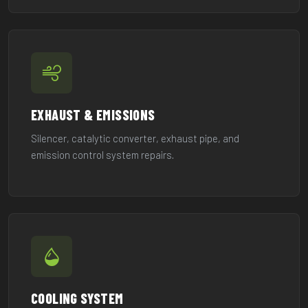
EXHAUST & EMISSIONS
Silencer, catalytic converter, exhaust pipe, and
emission control system repairs.
COOLING SYSTEM