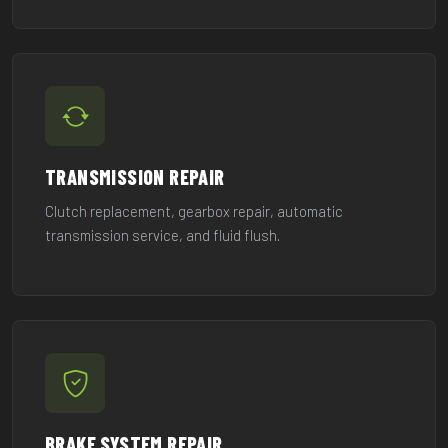
TRANSMISSION REPAIR
Clutch replacement, gearbox repair, automatic
transmission service, and fluid flush.
BRAKE SYSTEM REPAIR