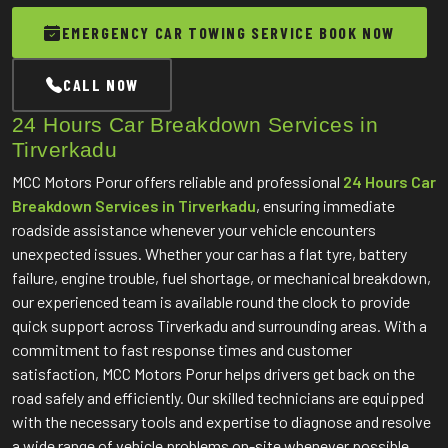
EMERGENCY CAR TOWING SERVICE BOOK NOW
CALL NOW
24 Hours Car Breakdown Services in
Tirverkadu
MCC Motors Porur offers reliable and professional
24 Hours Car
Breakdown Services in Tirverkadu
, ensuring immediate
roadside assistance whenever your vehicle encounters
unexpected issues. Whether your car has a flat tyre, battery
failure, engine trouble, fuel shortage, or mechanical breakdown,
our experienced team is available round the clock to provide
quick support across Tirverkadu and surrounding areas. With a
commitment to fast response times and customer
satisfaction, MCC Motors Porur helps drivers get back on the
road safely and efficiently. Our skilled technicians are equipped
with the necessary tools and expertise to diagnose and resolve
a wide range of vehicle problems on-site whenever possible.