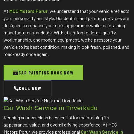
At
MCC Motors Porur
, we understand that your vehicle reflects
your personality and style. Our denting and painting services are
designed to enhance your car's appearance while maintaining
manufacturer standards. With attention to detail, quality
workmanship, and modern equipment, we help restore your
vehicle to its best condition, making it look fresh, polished, and
road-ready once again.
CAR PAINTING BOOK NOW
CALL NOW
Car Wash Service in Tirverkadu
Keeping your car clean is essential for maintaining its
appearance, value, and overall driving experience. At MCC
Motors Porur, we provide professional
Car Wash Service in