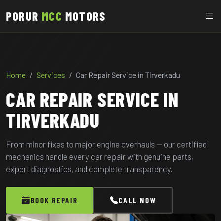
PORUR
MCC
MOTORS
Home
Services
Car Repair Service in Tirverkadu
CAR REPAIR SERVICE IN
TIRVERKADU
From minor fixes to major engine overhauls — our certified
mechanics handle every car repair with genuine parts,
expert diagnostics, and complete transparency.
BOOK REPAIR
CALL NOW