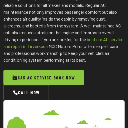
reliable solutions for all makes and models. Regular AC
maintenance not only improves passenger comfort but also
enhances air quality inside the cabin by removing dust,
allergens, and bacteria from the system. A well-maintained AC
unit also reduces strain on the engine and improves overall
driving experience. If you are looking for the
best car AC service
and repair in Tirverkadu
MCC Motors Porur offers expert care
and professional workmanship to keep your vehicle’s air
conditioning system performing at its best.
CAR AC SERVICE BOOK NOW
CALL NOW