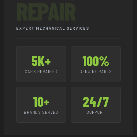
REPAIR
EXPERT MECHANICAL SERVICES
5K+
100%
CARS REPAIRED
GENUINE PARTS
10+
24/7
BRANDS SERVED
SUPPORT