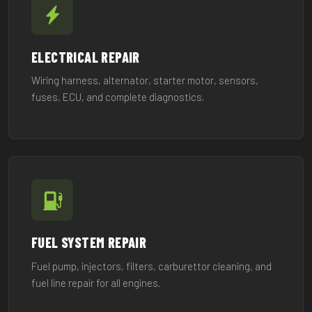
ELECTRICAL REPAIR
Wiring harness, alternator, starter motor, sensors,
fuses, ECU, and complete diagnostics.
FUEL SYSTEM REPAIR
Fuel pump, injectors, filters, carburettor cleaning, and
fuel line repair for all engines.