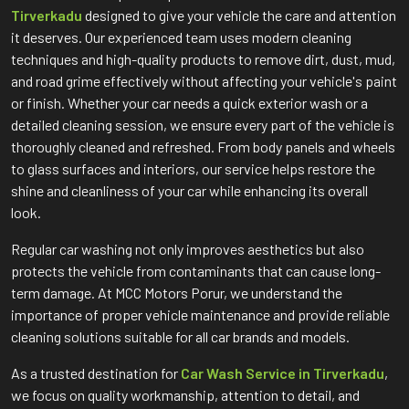
Tirverkadu
designed to give your vehicle the care and attention
it deserves. Our experienced team uses modern cleaning
techniques and high-quality products to remove dirt, dust, mud,
and road grime effectively without affecting your vehicle's paint
or finish. Whether your car needs a quick exterior wash or a
detailed cleaning session, we ensure every part of the vehicle is
thoroughly cleaned and refreshed. From body panels and wheels
to glass surfaces and interiors, our service helps restore the
shine and cleanliness of your car while enhancing its overall
look.
Regular car washing not only improves aesthetics but also
protects the vehicle from contaminants that can cause long-
term damage. At MCC Motors Porur, we understand the
importance of proper vehicle maintenance and provide reliable
cleaning solutions suitable for all car brands and models.
As a trusted destination for
Car Wash Service in Tirverkadu
,
we focus on quality workmanship, attention to detail, and