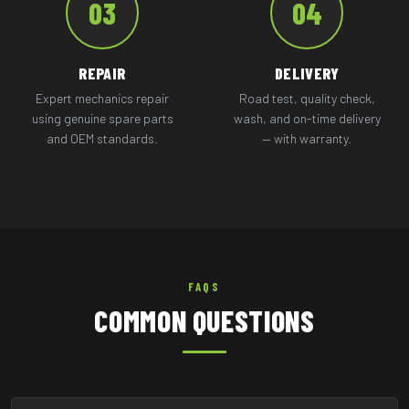
03
04
REPAIR
DELIVERY
Expert mechanics repair
Road test, quality check,
using genuine spare parts
wash, and on-time delivery
and OEM standards.
— with warranty.
FAQS
COMMON QUESTIONS