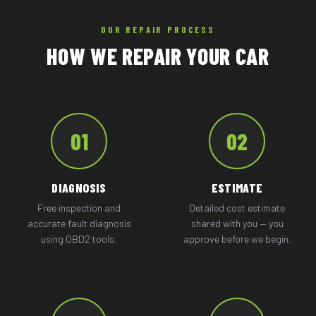
OUR REPAIR PROCESS
HOW WE REPAIR YOUR CAR
01
02
DIAGNOSIS
ESTIMATE
Free inspection and
Detailed cost estimate
accurate fault diagnosis
shared with you — you
using OBD2 tools.
approve before we begin.