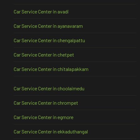
Car Service Center in avadi
Car Service Center in ayanavaram
Car Service Center in chengalpattu
Car Service Center in chetpet
Car Service Center in chitalapakkam
Car Service Center in choolaimedu
Car Service Center in chrompet
Car Service Center in egmore
Car Service Center in ekkaduthangal