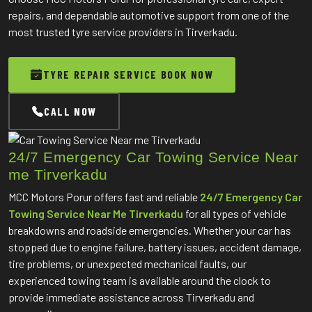
repairs, and dependable automotive support from one of the
most trusted tyre service providers in Tirverkadu.
TYRE REPAIR SERVICE BOOK NOW
CALL NOW
24/7 Emergency Car Towing Service Near
me Tirverkadu
MCC Motors Porur offers fast and reliable
24/7 Emergency Car
Towing Service Near Me Tirverkadu
for all types of vehicle
breakdowns and roadside emergencies. Whether your car has
stopped due to engine failure, battery issues, accident damage,
tire problems, or unexpected mechanical faults, our
experienced towing team is available around the clock to
provide immediate assistance across Tirverkadu and