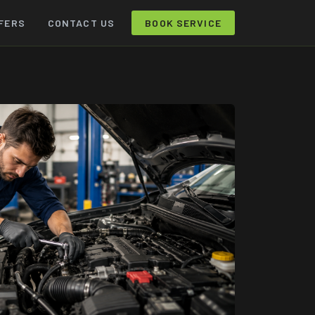
FERS
CONTACT US
BOOK SERVICE