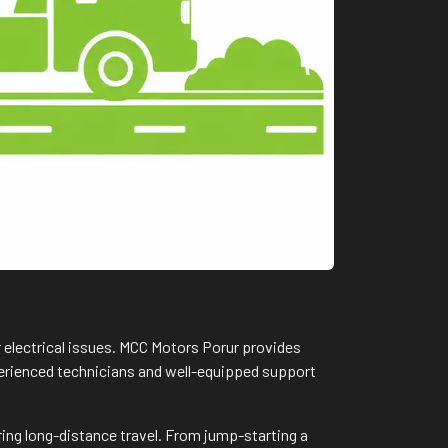
r electrical issues. MCC Motors Porur provides
xperienced technicians and well-equipped support
ring long-distance travel. From jump-starting a