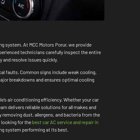
ning system. At MCC Motors Porur, we provide
perienced technicians carefully inspect the entire
y and resolve issues quickly.
cal faults. Common signs include weak cooling,
major breakdowns and ensures optimal cooling
’s air conditioning efficiency. Whether your car
m delivers reliable solutions for all makes and
 removing dust, allergens, and bacteria from the
 looking for the
best car AC service and repair in
ng system performing at its best.