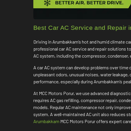
Best Car AC Service and Repair
Driving in Arumbakkam’s hot and humid climate can
professional car AC service and repair solutions t
AC system, including the compressor, condenser, eva
A car AC system can develop problems over time du
unpleasant odors, unusual noises, water leakage,
performance, especially during Arumbakkam’s pe
At MCC Motors Porur, we use advanced diagnostic e
requires AC gas refilling, compressor repair, cond
models. Regular AC maintenance not only improves 
system. A well-maintained AC unit also reduces str
Arumbakkam
MCC Motors Porur offers expert care 