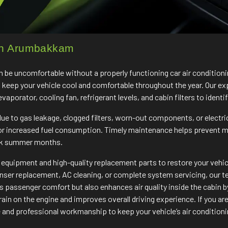
 in Arumbakkam
 be uncomfortable without a properly functioning car air conditio
o keep your vehicle cool and comfortable throughout the year. Our ex
porator, cooling fan, refrigerant levels, and cabin filters to identif
e to gas leakage, clogged filters, worn-out components, or electri
 or increased fuel consumption. Timely maintenance helps prevent 
ak summer months.
quipment and high-quality replacement parts to restore your vehicle
enser replacement, AC cleaning, or complete system servicing, our tea
passenger comfort but also enhances air quality inside the cabin by
ain on the engine and improves overall driving experience. If you are
and professional workmanship to keep your vehicle’s air conditioni