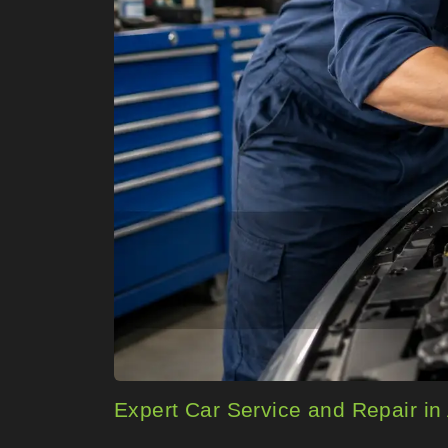
Expert Car Service and Repair 