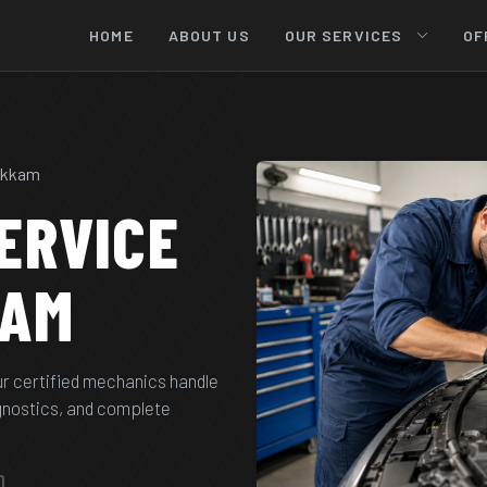
HOME
ABOUT US
OUR SERVICES
OF
bakkam
ERVICE
KAM
ur certified mechanics handle
agnostics, and complete