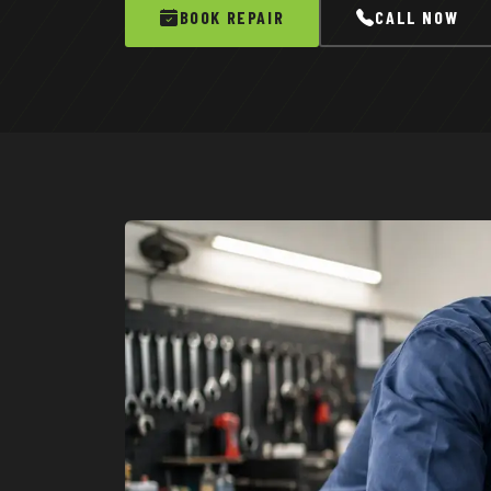
BOOK REPAIR
CALL NOW