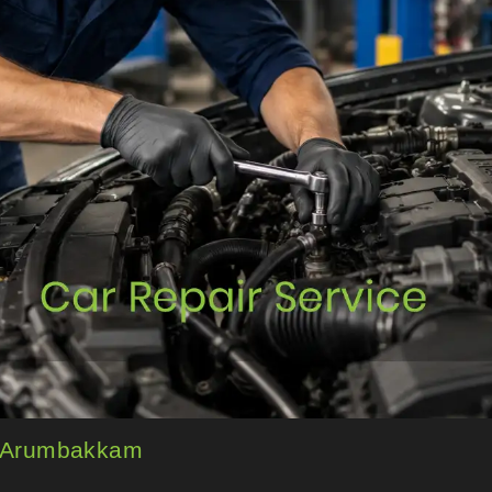
in Arumbakkam