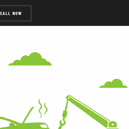
CALL NOW