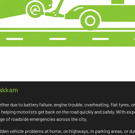
bakkam
r due to battery failure, engine trouble, overheating, flat tyres, o
, helping motorists get back on the road quickly and safely. With e
nge of roadside emergencies across the city.
udden vehicle problems at home, on highways, in parking areas, or du