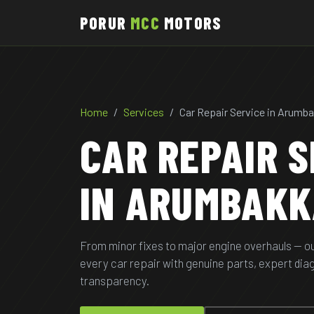
PORUR
MCC
MOTORS
Home
Services
Car Repair Service in Arum
CAR REPAIR S
IN ARUMBAK
From minor fixes to major engine overhauls — o
every car repair with genuine parts, expert di
transparency.