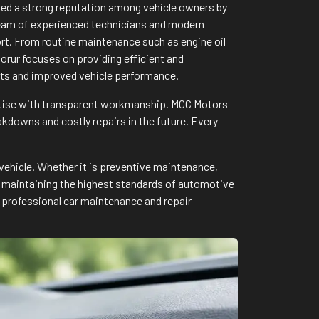
rned a strong reputation among vehicle owners by
a team of experienced technicians and modern
ort. From routine maintenance such as engine oil
rur focuses on providing efficient and
ults and improved vehicle performance.
rtise with transparent workmanship. MCC Motors
downs and costly repairs in the future. Every
vehicle. Whether it is preventive maintenance,
to maintaining the highest standards of automotive
 professional car maintenance and repair