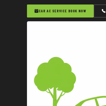
CAR AC SERVICE BOOK NOW