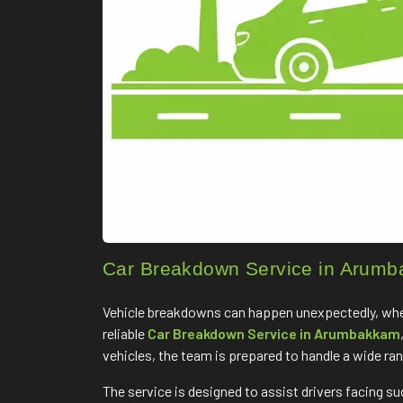
Car Breakdown Service in Arum
Vehicle breakdowns can happen unexpectedly, whethe
reliable
Car Breakdown Service in Arumbakkam
vehicles, the team is prepared to handle a wide ra
The service is designed to assist drivers facing s