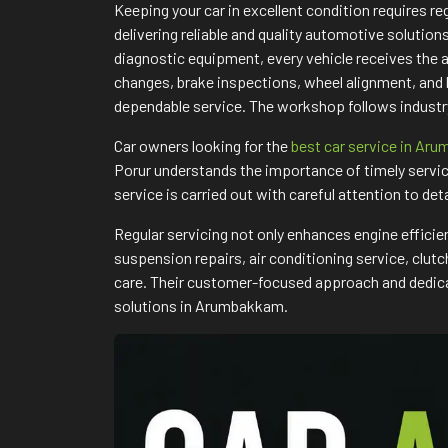
Keeping your car in excellent condition requires 
delivering reliable and quality automotive solutio
diagnostic equipment, every vehicle receives the 
changes, brake inspections, wheel alignment, and
dependable service. The workshop follows industry
Car owners looking for the
best car service in Ar
Porur understands the importance of timely servic
service is carried out with careful attention to det
Regular servicing not only enhances engine efficie
suspension repairs, air conditioning service, clu
care. Their customer-focused approach and dedicat
solutions in Arumbakkam.