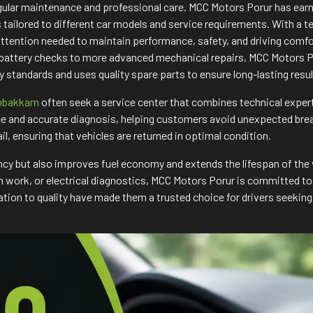
regular maintenance and professional care. MCC Motors Porur has ea
ns tailored to different car models and service requirements. With 
attention needed to maintain performance, safety, and driving comf
 battery checks to more advanced mechanical repairs, MCC Motors Po
 standards and uses quality spare parts to ensure long-lasting res
umbakkam
often seek a service center that combines technical expe
e and accurate diagnosis, helping customers avoid unexpected break
ail, ensuring that vehicles are returned in optimal condition.
ncy but also improves fuel economy and extends the lifespan of the 
tch work, or electrical diagnostics, MCC Motors Porur is committed 
ion to quality have made them a trusted choice for drivers seeking